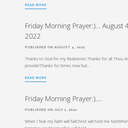
READ MORE
Friday Morning Prayer:)… August 4
2022
PUBLISHED ON AUGUST 4, 2022
Thanks to God for my Redeemer,Thanks for all Thou d
provide!Thanks for times now but…
READ MORE
Friday Morning Prayer:)….
PUBLISHED ON JULY 1, 2022
When I fear my faith will failChrist will hold me fastWhe