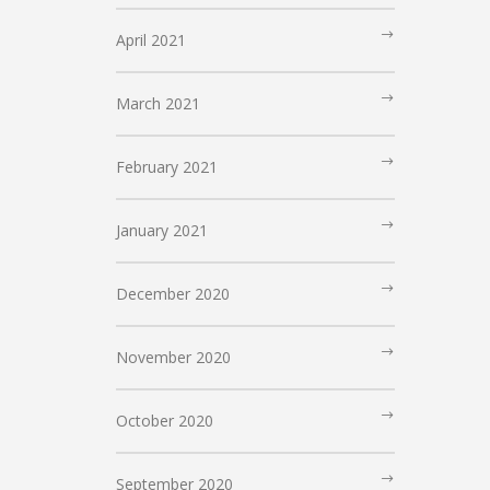
April 2021
March 2021
February 2021
January 2021
December 2020
November 2020
October 2020
September 2020