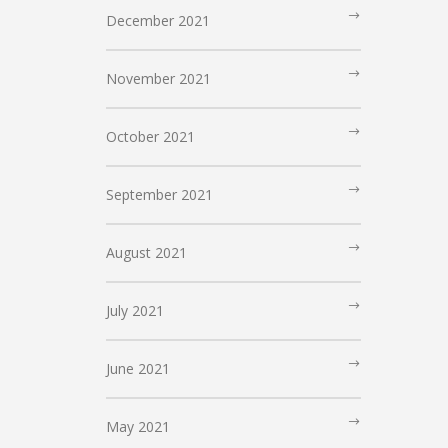
December 2021
November 2021
October 2021
September 2021
August 2021
July 2021
June 2021
May 2021