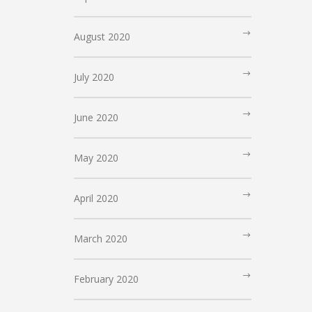
August 2020
July 2020
June 2020
May 2020
April 2020
March 2020
February 2020