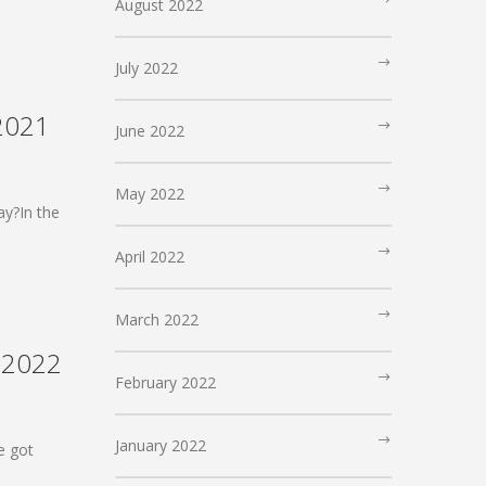
August 2022
July 2022
 2021
June 2022
May 2022
ay?In the
April 2022
March 2022
, 2022
February 2022
January 2022
e got