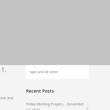
11,
Recent Posts
r love and
Friday Morning Prayer:)… November
17, 2022