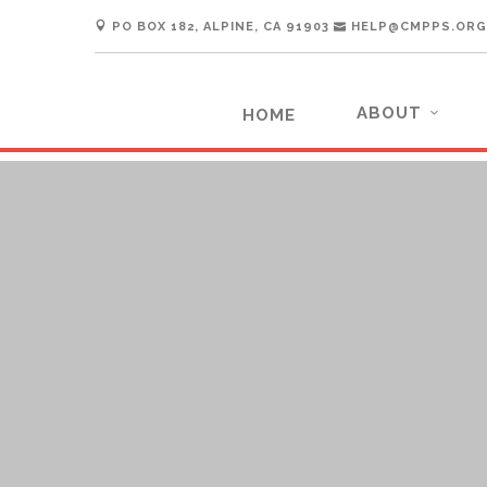
PO BOX 182, ALPINE, CA 91903
HELP@CMPPS.ORG
ABOUT
HOME