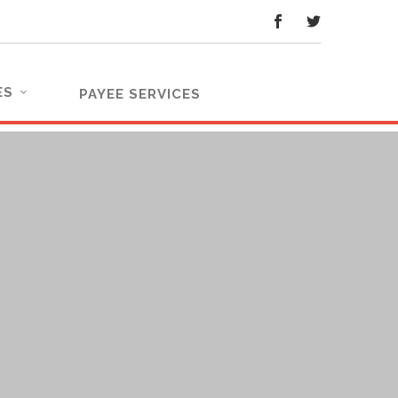
ES
PAYEE SERVICES