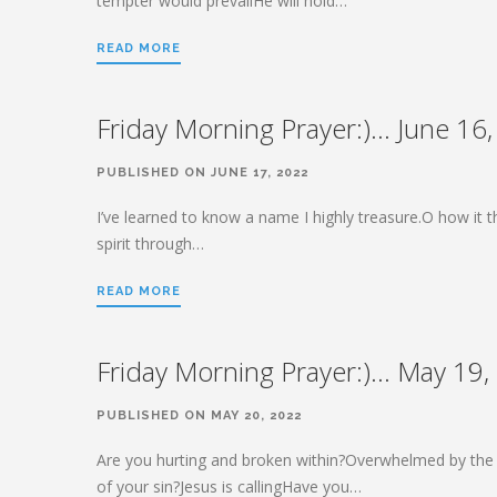
tempter would prevailHe will hold…
READ MORE
Friday Morning Prayer:)… June 16
PUBLISHED ON JUNE 17, 2022
I’ve learned to know a name I highly treasure.O how it th
spirit through…
READ MORE
Friday Morning Prayer:)… May 19,
PUBLISHED ON MAY 20, 2022
Are you hurting and broken within?Overwhelmed by the
of your sin?Jesus is callingHave you…