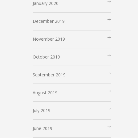
January 2020
December 2019
November 2019
October 2019
September 2019
August 2019
July 2019
June 2019