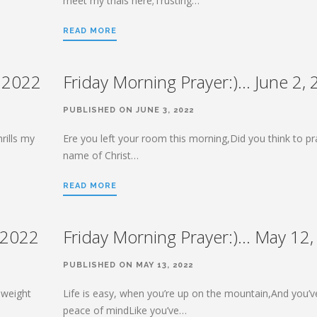
meet my trials here;Trusting…
READ MORE
, 2022
Friday Morning Prayer:)… June 2,
PUBLISHED ON JUNE 3, 2022
rills my
Ere you left your room this morning,Did you think to pr
name of Christ…
READ MORE
 2022
Friday Morning Prayer:)… May 12
PUBLISHED ON MAY 13, 2022
 weight
Life is easy, when you’re up on the mountain,And you’v
peace of mindLike you’ve…