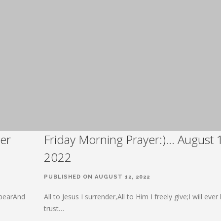
er
Friday Morning Prayer:)… August 
2022
PUBLISHED ON AUGUST 12, 2022
 bearAnd
All to Jesus I surrender,All to Him I freely give;I will eve
trust…