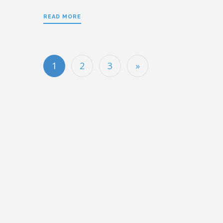
READ MORE
1
2
3
»