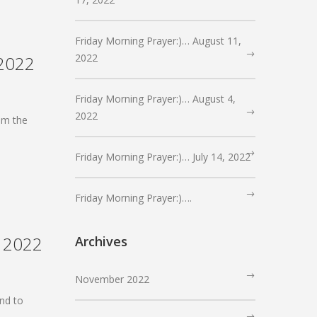
Friday Morning Prayer:)… August 11,
2022
 2022
Friday Morning Prayer:)… August 4,
2022
om the
Friday Morning Prayer:)… July 14, 2022
Friday Morning Prayer:)….
, 2022
Archives
November 2022
nd to