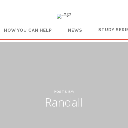
STUDY SERI
HOW YOU CAN HELP
NEWS
POSTS BY:
Randall