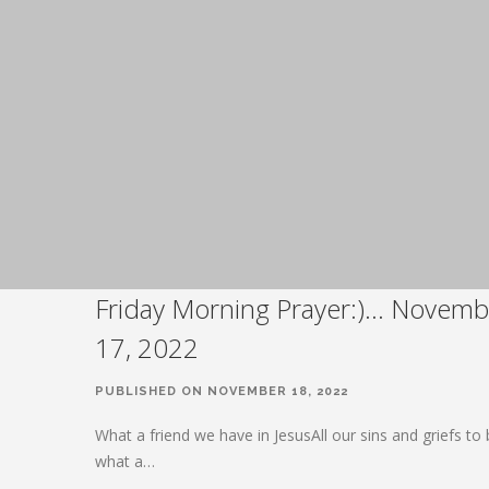
Friday Morning Prayer:)… Novemb
17, 2022
PUBLISHED ON NOVEMBER 18, 2022
What a friend we have in JesusAll our sins and griefs to
what a…