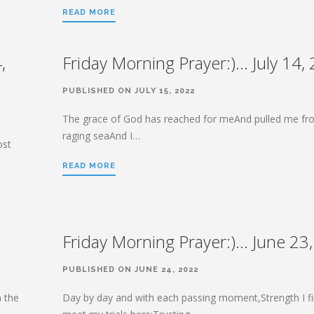
READ MORE
,
Friday Morning Prayer:)… July 14,
PUBLISHED ON JULY 15, 2022
The grace of God has reached for meAnd pulled me fr
raging seaAnd I…
ost
READ MORE
Friday Morning Prayer:)… June 23
PUBLISHED ON JUNE 24, 2022
n the
Day by day and with each passing moment,Strength I fi