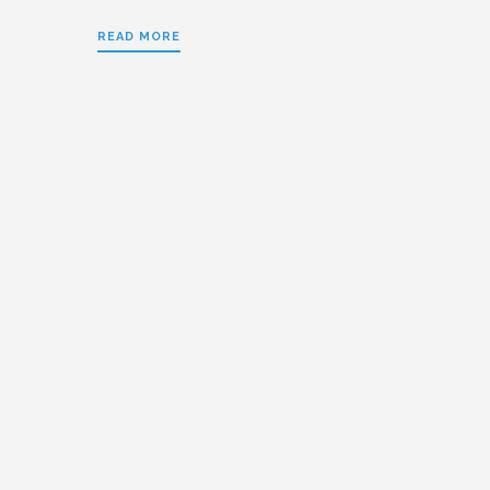
READ MORE