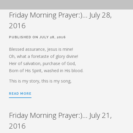
BOOK OF HEBREWS: VERSE BY
Friday Morning Prayer:)… July 28,
VERSE EXPLORATION AND
DISCUSSION–STUDY GUIDE WITH
YOUR BIBLE.
2016
HEBREWS CHP. 1
PUBLISHED ON JULY 28, 2016
HEBREWS CHP. 2
HEBREWS CHP. 3
Blessed assurance, Jesus is mine!
Oh, what a foretaste of glory divine!
HEBREWS CHP. 4
Heir of salvation, purchase of God,
HEBREWS CHP. 5
Born of His Spirit, washed in His blood.
HEBREWS CHP. 6:1-8
This is my story, this is my song,
HEBREWS CHP. 6:9-12
HEBREWS CHP. 6:13-20
READ MORE
HEBREWS STUDY 7
HEBREWS CHP. 7:1-10
Friday Morning Prayer:)… July 21,
HEBREWS CHP. 7:11-28
2016
HEBREWS CHP. 8