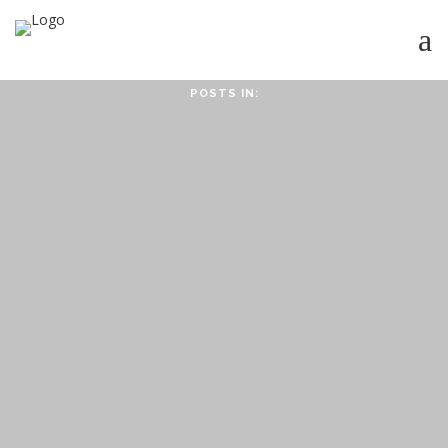
POSTS IN:
HOME
ABOUT
ABOUT CMPPS
CONTACT
OUR EVOLVING GOALS
OTHER SITES
HOW YOU CAN HELP
NEWS
STUDY SERIES
HEBREWS