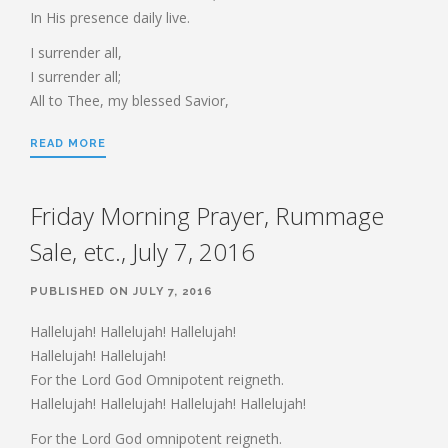
HEBREWS CHP. 13:1-8
In His presence daily live.
HEBREWS CHP. 13:9-16
I surrender all,
HEBREWS CHP 13:17-25
I surrender all;
ROMANS
All to Thee, my blessed Savior,
ROMANS: BRIEF SUMMARY
READ MORE
ROMANS CHP. 1:1-7
ROMANS CHP. 11:1-10
ROMANS CHP. 11:11-36
ROMANS CHP. 12:1-2
ROMANS CHP. 12:3-8
Friday Morning Prayer, Rummage
ROMANS CHP. 13:1-7
ROMANS CHP. 12:9-21
Sale, etc., July 7, 2016
ROMANS CHP. 13:8-14
ROMANS CHP. 14:1-12
ROMANS CHP. 14:13-23
ROMANS CHP. 15:1-13
PUBLISHED ON JULY 7, 2016
ROMANS CHP. 15:14-33
Hallelujah! Hallelujah! Hallelujah!
Hallelujah! Hallelujah!
For the Lord God Omnipotent reigneth.
PAYEE SERVICES
Hallelujah! Hallelujah! Hallelujah! Hallelujah!
For the Lord God omnipotent reigneth.