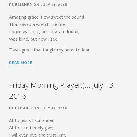
HEBREWS CHP. 9:1-5
PUBLISHED ON JULY 21, 2016
HEBREWS CHP. 9:6-10
Amazing grace! How sweet the sound
HEBREWS CHP. 9:11-14
That saved a wretch like me!
I once was lost, but now am found;
HEBREWS CHP. 9:15-28
Was blind, but now I see.
HEBREWS CHP. 10:1-10
’Twas grace that taught my heart to fear,
HEBREWS CHP. 10:11-25
HEBREWS CHP. 10:26-31
READ MORE
HEBREWS CHP. 10:32-39
HEBREWS CHP. 11:1-3
Friday Morning Prayer:)… July 13,
HEBREWS CHP. 11:7-
40(OVERVIEW)
2016
HEBREWS CHP. 12:1-3
PUBLISHED ON JULY 13, 2016
HEBREWS CHP. 12:4-11
HEBREWS CHP. 12:12-17
All to Jesus I surrender,
All to Him I freely give;
HEBREWS CHP. 12:18-29
I will ever love and trust Him,