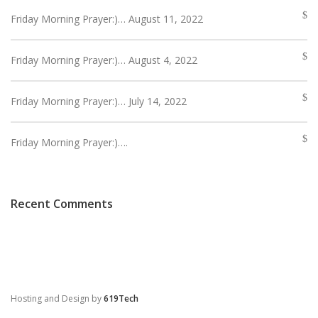
Friday Morning Prayer:)… August 11, 2022
Friday Morning Prayer:)… August 4, 2022
Friday Morning Prayer:)… July 14, 2022
Friday Morning Prayer:)….
Recent Comments
Hosting and Design by
619Tech