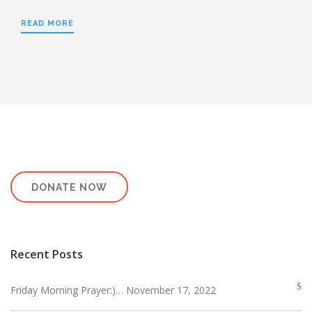
READ MORE
DONATE NOW
Recent Posts
Friday Morning Prayer:)… November 17, 2022