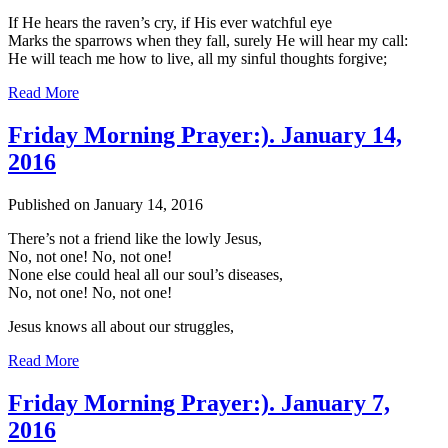
If He hears the raven’s cry, if His ever watchful eye
Marks the sparrows when they fall, surely He will hear my call:
He will teach me how to live, all my sinful thoughts forgive;
Read More
Friday Morning Prayer:). January 14,
2016
Published on January 14, 2016
There’s not a friend like the lowly Jesus,
No, not one! No, not one!
None else could heal all our soul’s diseases,
No, not one! No, not one!
Jesus knows all about our struggles,
Read More
Friday Morning Prayer:). January 7,
2016