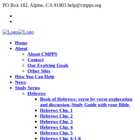
PO Box 182, Alpine, CA 91903
help@cmpps.org
Home
About
About CMPPS
Contact
Our Evolving Goals
Other Sites
How You Can Help
News
Study Series
Hebrews
Book of Hebrews: verse by verse exploration
and discussion–Study Guide with your Bible.
Hebrews Chp. 1
Hebrews Chp. 2
Hebrews Chp. 3
Hebrews Chp. 4
Hebrews Chp. 5
Hebrews Chp. 6:1-8