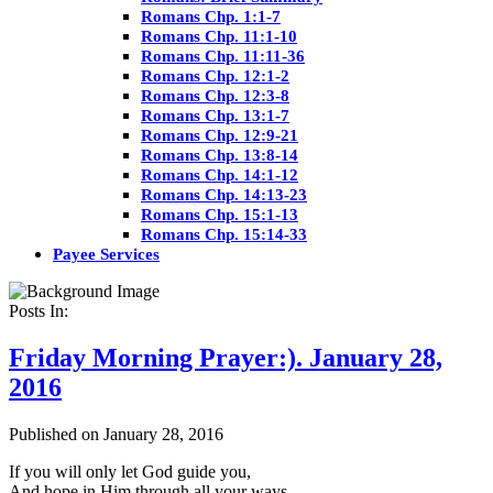
Romans Chp. 1:1-7
Romans Chp. 11:1-10
Romans Chp. 11:11-36
Romans Chp. 12:1-2
Romans Chp. 12:3-8
Romans Chp. 13:1-7
Romans Chp. 12:9-21
Romans Chp. 13:8-14
Romans Chp. 14:1-12
Romans Chp. 14:13-23
Romans Chp. 15:1-13
Romans Chp. 15:14-33
Payee Services
Posts In:
Friday Morning Prayer:). January 28,
2016
Published on January 28, 2016
If you will only let God guide you,
And hope in Him through all your ways,