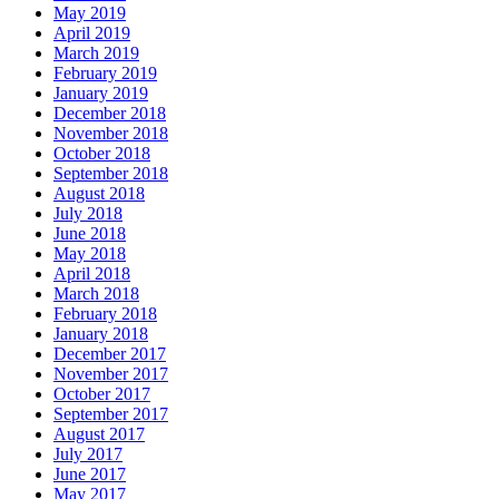
May 2019
April 2019
March 2019
February 2019
January 2019
December 2018
November 2018
October 2018
September 2018
August 2018
July 2018
June 2018
May 2018
April 2018
March 2018
February 2018
January 2018
December 2017
November 2017
October 2017
September 2017
August 2017
July 2017
June 2017
May 2017