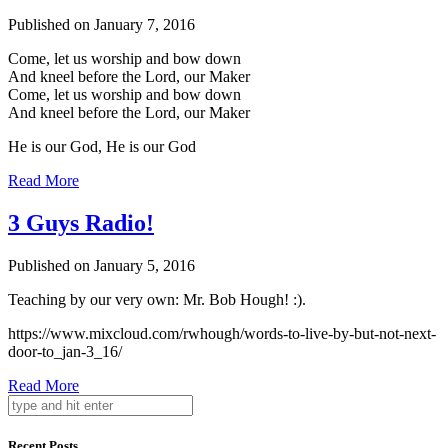
Published on January 7, 2016
Come, let us worship and bow down
And kneel before the Lord, our Maker
Come, let us worship and bow down
And kneel before the Lord, our Maker
He is our God, He is our God
Read More
3 Guys Radio!
Published on January 5, 2016
Teaching by our very own: Mr. Bob Hough! :).
https://www.mixcloud.com/rwhough/words-to-live-by-but-not-next-
door-to_jan-3_16/
Read More
Recent Posts