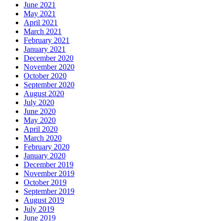
June 2021
May 2021
April 2021
March 2021
February 2021
January 2021
December 2020
November 2020
October 2020
September 2020
August 2020
July 2020
June 2020
May 2020
April 2020
March 2020
February 2020
January 2020
December 2019
November 2019
October 2019
September 2019
August 2019
July 2019
June 2019