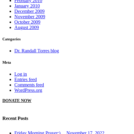
February 2010
January 2010
December 2009
November 2009
October 2009
August 2009
Categories
Dr. Randall Torres blog
Meta
Log in
Entries feed
Comments feed
WordPress.org
DONATE NOW
Recent Posts
Friday Morning Prayer:)… November 17, 2022