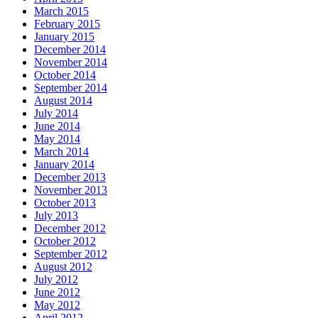
March 2015
February 2015
January 2015
December 2014
November 2014
October 2014
September 2014
August 2014
July 2014
June 2014
May 2014
March 2014
January 2014
December 2013
November 2013
October 2013
July 2013
December 2012
October 2012
September 2012
August 2012
July 2012
June 2012
May 2012
April 2012