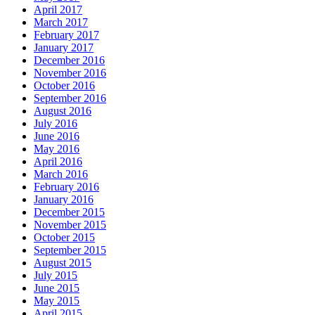
April 2017
March 2017
February 2017
January 2017
December 2016
November 2016
October 2016
September 2016
August 2016
July 2016
June 2016
May 2016
April 2016
March 2016
February 2016
January 2016
December 2015
November 2015
October 2015
September 2015
August 2015
July 2015
June 2015
May 2015
April 2015