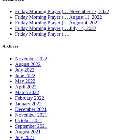
Friday Morning Prayer:)… November 17, 2022
Friday Morning Prayer:)… August 11, 2022
Friday Morning Prayer:)… August 4, 2022
Friday Morning Prayer:)… July 14, 2022
Friday Morning Prayer:)….
Archives
November 2022
August 2022
July 2022
June 2022
May 2022
April 2022
March 2022
February 2022
January 2022
December 2021
November 2021
October 2021
September 2021
August 2021
July 2021