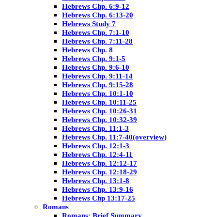
Hebrews Chp. 6:9-12
Hebrews Chp. 6:13-20
Hebrews Study 7
Hebrews Chp. 7:1-10
Hebrews Chp. 7:11-28
Hebrews Chp. 8
Hebrews Chp. 9:1-5
Hebrews Chp. 9:6-10
Hebrews Chp. 9:11-14
Hebrews Chp. 9:15-28
Hebrews Chp. 10:1-10
Hebrews Chp. 10:11-25
Hebrews Chp. 10:26-31
Hebrews Chp. 10:32-39
Hebrews Chp. 11:1-3
Hebrews Chp. 11:7-40(overview)
Hebrews Chp. 12:1-3
Hebrews Chp. 12:4-11
Hebrews Chp. 12:12-17
Hebrews Chp. 12:18-29
Hebrews Chp. 13:1-8
Hebrews Chp. 13:9-16
Hebrews Chp 13:17-25
Romans
Romans: Brief Summary