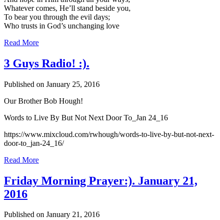
Whatever comes, He’ll stand beside you,
To bear you through the evil days;
Who trusts in God’s unchanging love
Read More
3 Guys Radio! :).
Published on January 25, 2016
Our Brother Bob Hough!
Words to Live By But Not Next Door To_Jan 24_16
https://www.mixcloud.com/rwhough/words-to-live-by-but-not-next-
door-to_jan-24_16/
Read More
Friday Morning Prayer:). January 21,
2016
Published on January 21, 2016