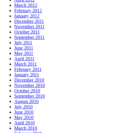
March 2012
February 2012
January 2012
December 2011
November 2011
October 2011
September 2011
July 2011
June 2011
May 2011
April 2011
March 2011
February 2011
January 2011
December 2010
November 2010
October 2010
September 2010
August 2010
July 2010
June 2010
May 2010
April 2010
March 2010