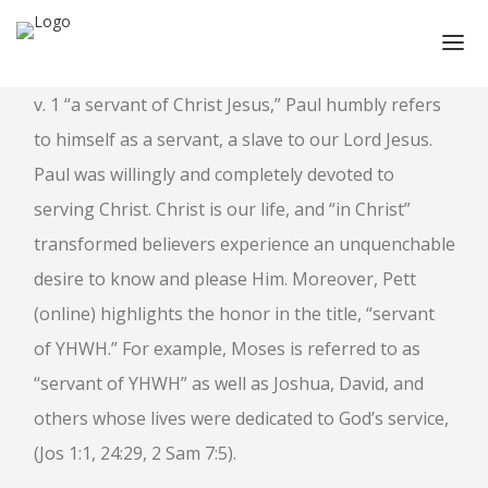
v. 1 “a servant of Christ Jesus,” Paul humbly refers
HOME
to himself as a servant, a slave to our Lord Jesus.
ABOUT
Paul was willingly and completely devoted to
ABOUT CMPPS
serving Christ. Christ is our life, and “in Christ”
CONTACT
transformed believers experience an unquenchable
OUR EVOLVING GOALS
desire to know and please Him. Moreover, Pett
OTHER SITES
(online) highlights the honor in the title, “servant
of YHWH.” For example, Moses is referred to as
HOW YOU CAN HELP
“servant of YHWH” as well as Joshua, David, and
NEWS
others whose lives were dedicated to God’s service,
STUDY SERIES
(Jos 1:1, 24:29, 2 Sam 7:5).
HEBREWS