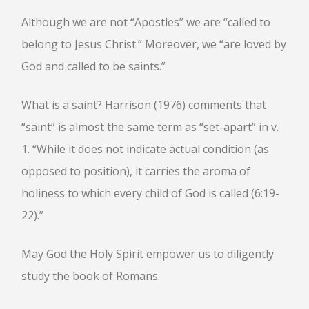
Although we are not “Apostles” we are “called to
belong to Jesus Christ.” Moreover, we “are loved by
God and called to be saints.”
What is a saint? Harrison (1976) comments that
“saint” is almost the same term as “set-apart” in v.
1. “While it does not indicate actual condition (as
opposed to position), it carries the aroma of
holiness to which every child of God is called (6:19-
22).”
May God the Holy Spirit empower us to diligently
study the book of Romans.