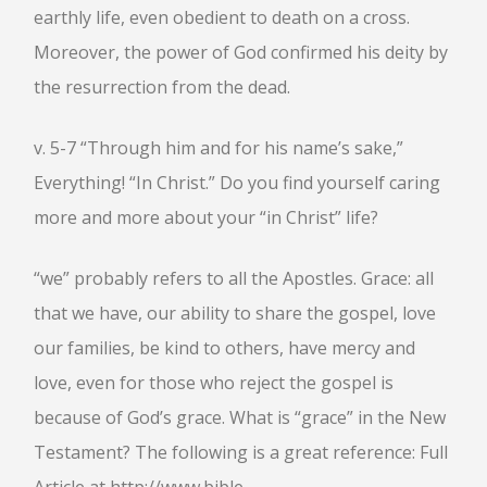
earthly life, even obedient to death on a cross.
Moreover, the power of God confirmed his deity by
the resurrection from the dead.
v. 5-7 “Through him and for his name’s sake,”
Everything! “In Christ.” Do you find yourself caring
more and more about your “in Christ” life?
“we” probably refers to all the Apostles. Grace: all
that we have, our ability to share the gospel, love
our families, be kind to others, have mercy and
love, even for those who reject the gospel is
because of God’s grace. What is “grace” in the New
Testament? The following is a great reference: Full