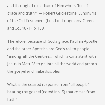
and through the medium of Him who is ‘full of
grace and truth.’” — Robert Girdlestone, Synonyms
of the Old Testament (London: Longmans, Green
and Co., 1871), p. 179.
Therefore, because of God’s grace, Paul an Apostle
and the other Apostles are God’s call to people
“among ‘all’ the Gentiles…” which is consistent with
Jesus in Matt 28 to go into all the world and preach
the gospel and make disciples.
What is the desired response from “all people”
hearing the gospel (noted in v. 5) that comes from
faith?