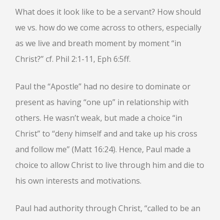
What does it look like to be a servant? How should
BOOK OF HEBREWS: VERSE BY
VERSE EXPLORATION AND
we vs. how do we come across to others, especially
DISCUSSION–STUDY GUIDE WITH
YOUR BIBLE.
as we live and breath moment by moment “in
HEBREWS CHP. 1
Christ?” cf. Phil 2:1-11, Eph 6:5ff.
HEBREWS CHP. 2
HEBREWS CHP. 3
Paul the “Apostle” had no desire to dominate or
HEBREWS CHP. 4
present as having “one up” in relationship with
HEBREWS CHP. 5
others. He wasn’t weak, but made a choice “in
HEBREWS CHP. 6:1-8
Christ” to “deny himself and and take up his cross
HEBREWS CHP. 6:9-12
and follow me” (Matt 16:24). Hence, Paul made a
HEBREWS CHP. 6:13-20
choice to allow Christ to live through him and die to
HEBREWS STUDY 7
his own interests and motivations.
HEBREWS CHP. 7:1-10
HEBREWS CHP. 7:11-28
Paul had authority through Christ, “called to be an
HEBREWS CHP. 8