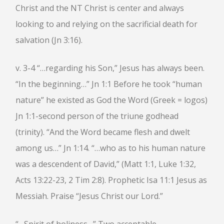
HEBREWS CHP. 13:1-8
Christ and the NT Christ is center and always
HEBREWS CHP. 13:9-16
looking to and relying on the sacrificial death for
HEBREWS CHP 13:17-25
salvation (Jn 3:16).
ROMANS
v. 3-4 “…regarding his Son,” Jesus has always been.
ROMANS: BRIEF SUMMARY
ROMANS CHP. 1:1-7
ROMANS CHP. 11:1-10
“In the beginning…” Jn 1:1 Before he took “human
ROMANS CHP. 11:11-36
ROMANS CHP. 12:1-2
nature” he existed as God the Word (Greek = logos)
ROMANS CHP. 12:3-8
ROMANS CHP. 13:1-7
Jn 1:1-second person of the triune godhead
ROMANS CHP. 12:9-21
ROMANS CHP. 13:8-14
(trinity). “And the Word became flesh and dwelt
ROMANS CHP. 14:1-12
ROMANS CHP. 14:13-23
ROMANS CHP. 15:1-13
among us…” Jn 1:14. “…who as to his human nature
ROMANS CHP. 15:14-33
was a descendent of David,” (Matt 1:1, Luke 1:32,
Acts 13:22-23, 2 Tim 2:8). Prophetic Isa 11:1 Jesus as
PAYEE SERVICES
Messiah. Praise “Jesus Christ our Lord.”