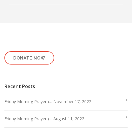
DONATE NOW
Recent Posts
Friday Morning Prayer:)… November 17, 2022
Friday Morning Prayer:)… August 11, 2022