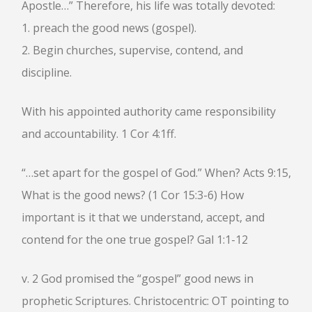
Apostle…” Therefore, his life was totally devoted:
HEBREWS CHP. 9:1-5
1. preach the good news (gospel).
HEBREWS CHP. 9:6-10
2. Begin churches, supervise, contend, and
HEBREWS CHP. 9:11-14
discipline.
HEBREWS CHP. 9:15-28
HEBREWS CHP. 10:1-10
With his appointed authority came responsibility
HEBREWS CHP. 10:11-25
and accountability. 1 Cor 4:1ff.
HEBREWS CHP. 10:26-31
HEBREWS CHP. 10:32-39
“…set apart for the gospel of God.” When? Acts 9:15,
HEBREWS CHP. 11:1-3
What is the good news? (1 Cor 15:3-6) How
HEBREWS CHP. 11:7-
40(OVERVIEW)
important is it that we understand, accept, and
HEBREWS CHP. 12:1-3
contend for the one true gospel? Gal 1:1-12
HEBREWS CHP. 12:4-11
HEBREWS CHP. 12:12-17
v. 2 God promised the “gospel” good news in
HEBREWS CHP. 12:18-29
prophetic Scriptures. Christocentric: OT pointing to