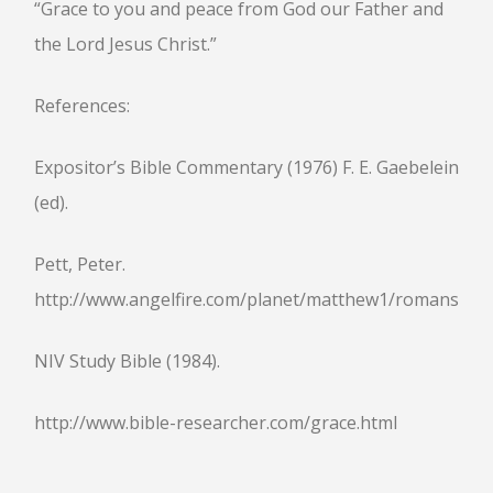
“Grace to you and peace from God our Father and
the Lord Jesus Christ.”
References:
Expositor’s Bible Commentary (1976) F. E. Gaebelein
(ed).
Pett, Peter.
http://www.angelfire.com/planet/matthew1/romans1.ht
NIV Study Bible (1984).
http://www.bible-researcher.com/grace.html