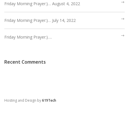
Friday Morning Prayer:)… August 4, 2022
Friday Morning Prayer:)… July 14, 2022
Friday Morning Prayer:)….
Recent Comments
Hosting and Design by
619Tech