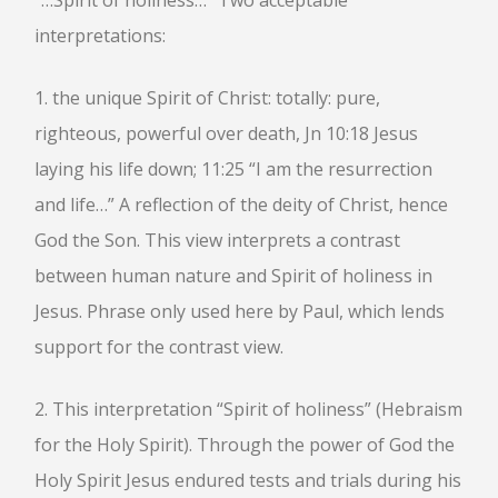
“…Spirit of holiness…” Two acceptable
interpretations:
1. the unique Spirit of Christ: totally: pure,
righteous, powerful over death, Jn 10:18 Jesus
laying his life down; 11:25 “I am the resurrection
and life…” A reflection of the deity of Christ, hence
God the Son. This view interprets a contrast
between human nature and Spirit of holiness in
Jesus. Phrase only used here by Paul, which lends
support for the contrast view.
2. This interpretation “Spirit of holiness” (Hebraism
for the Holy Spirit). Through the power of God the
Holy Spirit Jesus endured tests and trials during his