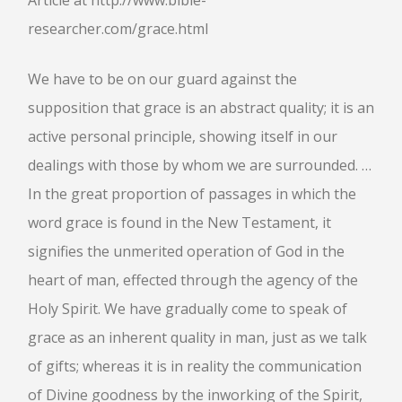
Article at http://www.bible-
researcher.com/grace.html
We have to be on our guard against the
supposition that grace is an abstract quality; it is an
active personal principle, showing itself in our
dealings with those by whom we are surrounded. …
In the great proportion of passages in which the
word grace is found in the New Testament, it
signifies the unmerited operation of God in the
heart of man, effected through the agency of the
Holy Spirit. We have gradually come to speak of
grace as an inherent quality in man, just as we talk
of gifts; whereas it is in reality the communication
of Divine goodness by the inworking of the Spirit,