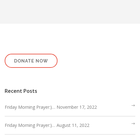
HEBREWS CHP. 9:1-5
HEBREWS CHP. 9:6-10
HEBREWS CHP. 9:11-14
HEBREWS CHP. 9:15-28
HEBREWS CHP. 10:1-10
HEBREWS CHP. 10:11-25
HEBREWS CHP. 10:26-31
DONATE NOW
HEBREWS CHP. 10:32-39
HEBREWS CHP. 11:1-3
HEBREWS CHP. 11:7-
Recent Posts
40(OVERVIEW)
HEBREWS CHP. 12:1-3
Friday Morning Prayer:)… November 17, 2022
HEBREWS CHP. 12:4-11
HEBREWS CHP. 12:12-17
Friday Morning Prayer:)… August 11, 2022
HEBREWS CHP. 12:18-29