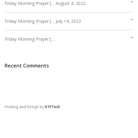
HEBREWS CHP. 13:1-8
Friday Morning Prayer:)… August 4, 2022
HEBREWS CHP. 13:9-16
HEBREWS CHP 13:17-25
Friday Morning Prayer:)… July 14, 2022
ROMANS
Friday Morning Prayer:)….
ROMANS: BRIEF SUMMARY
ROMANS CHP. 1:1-7
ROMANS CHP. 11:1-10
ROMANS CHP. 11:11-36
ROMANS CHP. 12:1-2
ROMANS CHP. 12:3-8
Recent Comments
ROMANS CHP. 13:1-7
ROMANS CHP. 12:9-21
ROMANS CHP. 13:8-14
ROMANS CHP. 14:1-12
ROMANS CHP. 14:13-23
ROMANS CHP. 15:1-13
ROMANS CHP. 15:14-33
Hosting and Design by
619Tech
PAYEE SERVICES