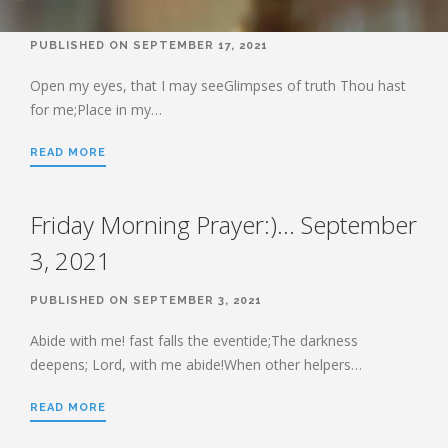
BOOK OF HEBREWS: VERSE BY
VERSE EXPLORATION AND
PUBLISHED ON SEPTEMBER 17, 2021
DISCUSSION–STUDY GUIDE WITH
YOUR BIBLE.
Open my eyes, that I may seeGlimpses of truth Thou hast
HEBREWS CHP. 1
for me;Place in my…
HEBREWS CHP. 2
READ MORE
HEBREWS CHP. 3
HEBREWS CHP. 4
Friday Morning Prayer:)… September
HEBREWS CHP. 5
3, 2021
HEBREWS CHP. 6:1-8
HEBREWS CHP. 6:9-12
PUBLISHED ON SEPTEMBER 3, 2021
HEBREWS CHP. 6:13-20
Abide with me! fast falls the eventide;The darkness
HEBREWS STUDY 7
deepens; Lord, with me abide!When other helpers…
HEBREWS CHP. 7:1-10
HEBREWS CHP. 7:11-28
READ MORE
HEBREWS CHP. 8