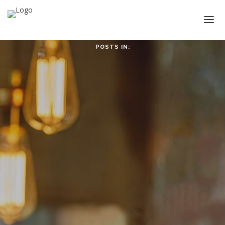
POSTS IN:
HOME
ABOUT
ABOUT CMPPS
CONTACT
OUR EVOLVING GOALS
OTHER SITES
HOW YOU CAN HELP
NEWS
STUDY SERIES
HEBREWS