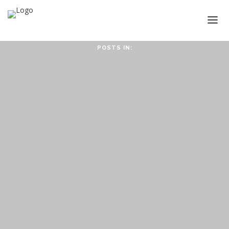
POSTS IN:
HOME
ABOUT
ABOUT CMPPS
CONTACT
OUR EVOLVING GOALS
OTHER SITES
HOW YOU CAN HELP
NEWS
STUDY SERIES
HEBREWS