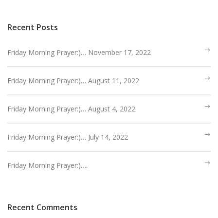
HEBREWS CHP. 9:1-5
HEBREWS CHP. 9:6-10
Recent Posts
HEBREWS CHP. 9:11-14
HEBREWS CHP. 9:15-28
Friday Morning Prayer:)… November 17, 2022
HEBREWS CHP. 10:1-10
Friday Morning Prayer:)… August 11, 2022
HEBREWS CHP. 10:11-25
HEBREWS CHP. 10:26-31
Friday Morning Prayer:)… August 4, 2022
HEBREWS CHP. 10:32-39
HEBREWS CHP. 11:1-3
Friday Morning Prayer:)… July 14, 2022
HEBREWS CHP. 11:7-
40(OVERVIEW)
HEBREWS CHP. 12:1-3
Friday Morning Prayer:)….
HEBREWS CHP. 12:4-11
HEBREWS CHP. 12:12-17
HEBREWS CHP. 12:18-29
Recent Comments