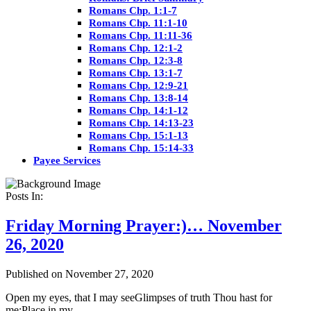
Romans Chp. 1:1-7
Romans Chp. 11:1-10
Romans Chp. 11:11-36
Romans Chp. 12:1-2
Romans Chp. 12:3-8
Romans Chp. 13:1-7
Romans Chp. 12:9-21
Romans Chp. 13:8-14
Romans Chp. 14:1-12
Romans Chp. 14:13-23
Romans Chp. 15:1-13
Romans Chp. 15:14-33
Payee Services
Posts In:
Friday Morning Prayer:)… November
26, 2020
Published on November 27, 2020
Open my eyes, that I may seeGlimpses of truth Thou hast for
me;Place in my…