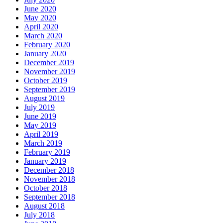
June 2020
May 2020
April 2020
March 2020
February 2020
January 2020
December 2019
November 2019
October 2019
September 2019
August 2019
July 2019
June 2019
May 2019
April 2019
March 2019
February 2019
January 2019
December 2018
November 2018
October 2018
September 2018
August 2018
July 2018