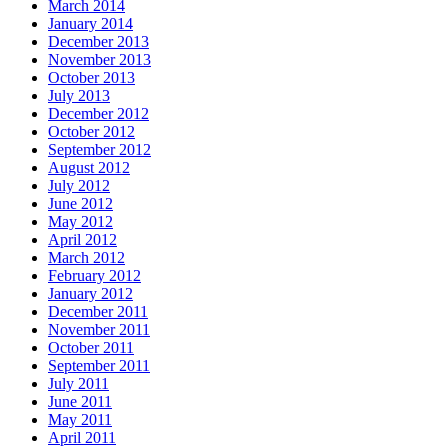
March 2014
January 2014
December 2013
November 2013
October 2013
July 2013
December 2012
October 2012
September 2012
August 2012
July 2012
June 2012
May 2012
April 2012
March 2012
February 2012
January 2012
December 2011
November 2011
October 2011
September 2011
July 2011
June 2011
May 2011
April 2011