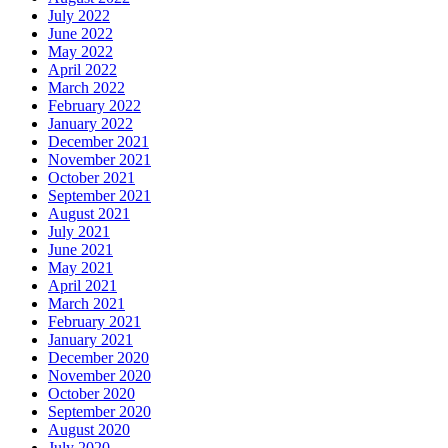
July 2022
June 2022
May 2022
April 2022
March 2022
February 2022
January 2022
December 2021
November 2021
October 2021
September 2021
August 2021
July 2021
June 2021
May 2021
April 2021
March 2021
February 2021
January 2021
December 2020
November 2020
October 2020
September 2020
August 2020
July 2020