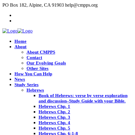
PO Box 182, Alpine, CA 91903
help@cmpps.org
Home
About
About CMPPS
Contact
Our Evolving Goals
Other Sites
How You Can Help
News
Study Series
Hebrews
Book of Hebrews: verse by verse exploration
and discussion–Study Guide with your Bible.
Hebrews Chp. 1
Hebrews Chp. 2
Hebrews Chp. 3
Hebrews Chp. 4
Hebrews Chp. 5
Hebrews Chp. 6:1-8