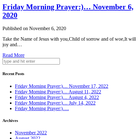
Friday Morning Prayer:)… November 6,
2020
Published on November 6, 2020
Take the Name of Jesus with you,Child of sorrow and of woe,It will
joy and…
Read More
Recent Posts
Friday Morning Prayer:)… November 17, 2022
Friday Morning Prayer:)… August 11, 2022
Friday Morning Prayer:)… August 4, 2022
Friday Morning Prayer:)… July 14, 2022
Friday Morning Prayer:)….
Archives
November 2022
August 2022