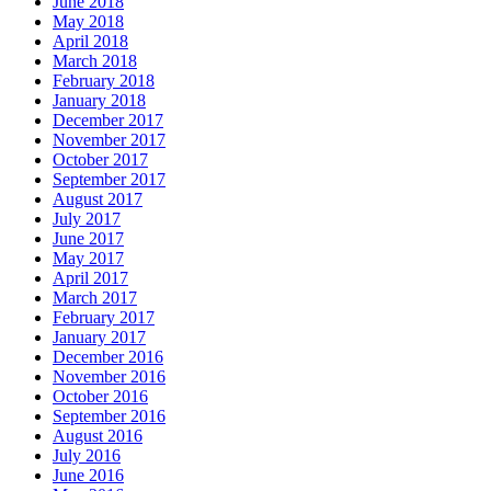
June 2018
May 2018
April 2018
March 2018
February 2018
January 2018
December 2017
November 2017
October 2017
September 2017
August 2017
July 2017
June 2017
May 2017
April 2017
March 2017
February 2017
January 2017
December 2016
November 2016
October 2016
September 2016
August 2016
July 2016
June 2016