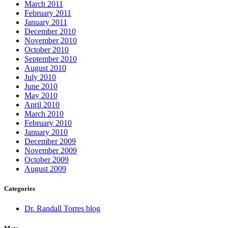
March 2011
February 2011
January 2011
December 2010
November 2010
October 2010
September 2010
August 2010
July 2010
June 2010
May 2010
April 2010
March 2010
February 2010
January 2010
December 2009
November 2009
October 2009
August 2009
Categories
Dr. Randall Torres blog