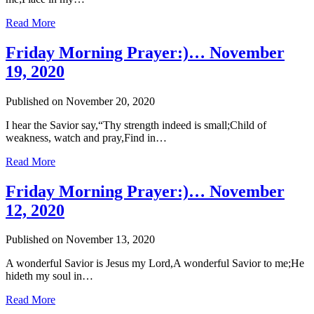
Read More
Friday Morning Prayer:)… November
19, 2020
Published on November 20, 2020
I hear the Savior say,“Thy strength indeed is small;Child of
weakness, watch and pray,Find in…
Read More
Friday Morning Prayer:)… November
12, 2020
Published on November 13, 2020
A wonderful Savior is Jesus my Lord,A wonderful Savior to me;He
hideth my soul in…
Read More