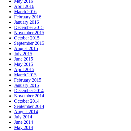
May 2016
April 2016
March 2016
February 2016
January 2016
December 2015
November 2015
October 2015
September 2015
August 2015
July 2015
June 2015
May 2015
April 2015
March 2015
February 2015
January 2015
December 2014
November 2014
October 2014
September 2014
August 2014
July 2014
June 2014
May 2014