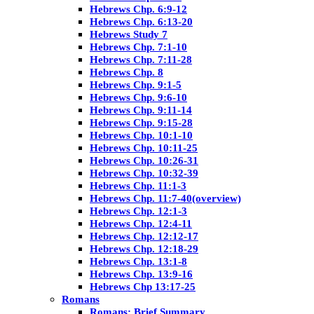
Hebrews Chp. 6:9-12
Hebrews Chp. 6:13-20
Hebrews Study 7
Hebrews Chp. 7:1-10
Hebrews Chp. 7:11-28
Hebrews Chp. 8
Hebrews Chp. 9:1-5
Hebrews Chp. 9:6-10
Hebrews Chp. 9:11-14
Hebrews Chp. 9:15-28
Hebrews Chp. 10:1-10
Hebrews Chp. 10:11-25
Hebrews Chp. 10:26-31
Hebrews Chp. 10:32-39
Hebrews Chp. 11:1-3
Hebrews Chp. 11:7-40(overview)
Hebrews Chp. 12:1-3
Hebrews Chp. 12:4-11
Hebrews Chp. 12:12-17
Hebrews Chp. 12:18-29
Hebrews Chp. 13:1-8
Hebrews Chp. 13:9-16
Hebrews Chp 13:17-25
Romans
Romans: Brief Summary