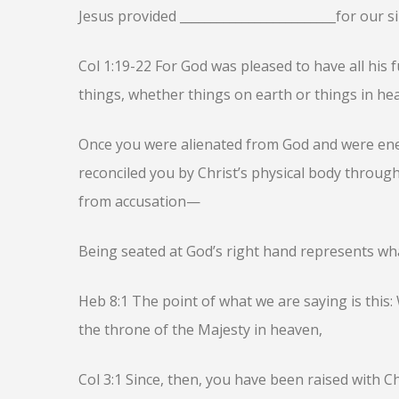
Jesus provided _________________________for our si
Col 1:19-22 For God was pleased to have all his f
things, whether things on earth or things in he
Once you were alienated from God and were ene
reconciled you by Christ’s physical body through
from accusation—
Being seated at God’s right hand represents wh
Heb 8:1 The point of what we are saying is this:
the throne of the Majesty in heaven,
Col 3:1 Since, then, you have been raised with Ch