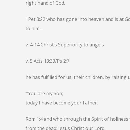
right hand of God.
1Pet 3:22 who has gone into heaven and is at G
to him…
v. 4-14 Christ’s Superiority to angels
v. 5 Acts 13:33/Ps 2:7
he has fulfilled for us, their children, by raising 
“‘You are my Son;
today I have become your Father.
Rom 1:4 and who through the Spirit of holiness 
from the dead: Jesus Christ our Lord.