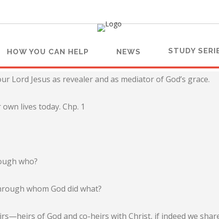
STUDY SERI
HOW YOU CAN HELP
NEWS
ur Lord Jesus as revealer and as mediator of God’s grace.
 own lives today. Chp. 1
hrough who?
d through whom God did what?
rs—heirs of God and co-heirs with Christ, if indeed we share