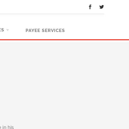
ES
PAYEE SERVICES
 in his