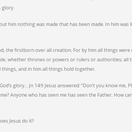
 glory.
hout him nothing was made that has been made. In him was li
d, the firstborn over all creation. For by him all things were 
ble, whether thrones or powers or rulers or authorities; all 
 things, and in him all things hold together.
of God’s glory… Jn 14:9 Jesus answered: “Don’t you know me, Ph
time? Anyone who has seen me has seen the Father. How ca
oes Jesus do it?