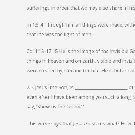
sufferings in order that we may also share in his
Jn 1:3-4 Through him all things were made; wit
that life was the light of men.
Col 1:15-17 15 He is the image of the invisible Go
things in heaven and on earth, visible and invisi
were created by him and for him. He is before all
v. 3 Jesus (the Son) is _________________________ 
even after I have been among you such a long 
say, ‘Show us the Father’?
This verse says that Jesus sustains what? How d