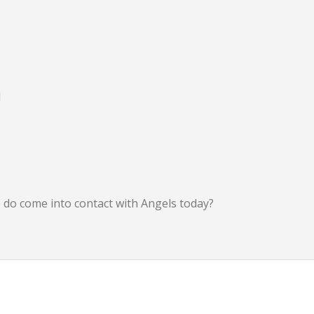
d
we do come into contact with Angels today?