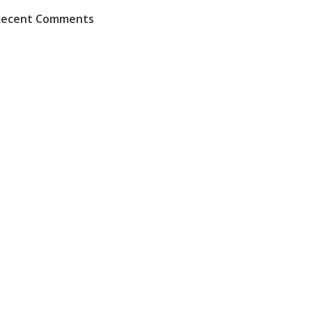
Recent Comments