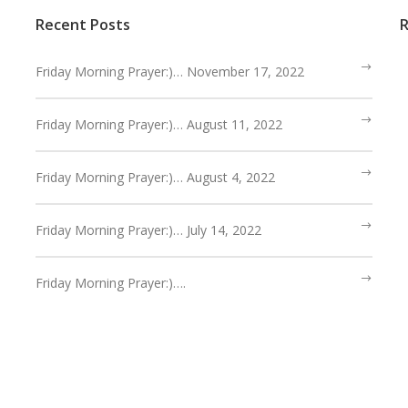
Recent Posts
Friday Morning Prayer:)… November 17, 2022
Friday Morning Prayer:)… August 11, 2022
Friday Morning Prayer:)… August 4, 2022
Friday Morning Prayer:)… July 14, 2022
Friday Morning Prayer:)….