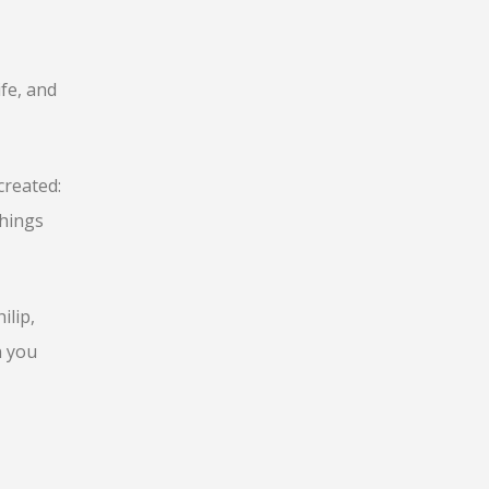
fe, and
created:
things
ilip,
n you