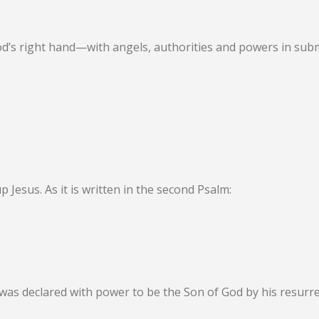
od’s right hand—with angels, authorities and powers in sub
up Jesus. As it is written in the second Psalm:
was declared with power to be the Son of God by his resurr