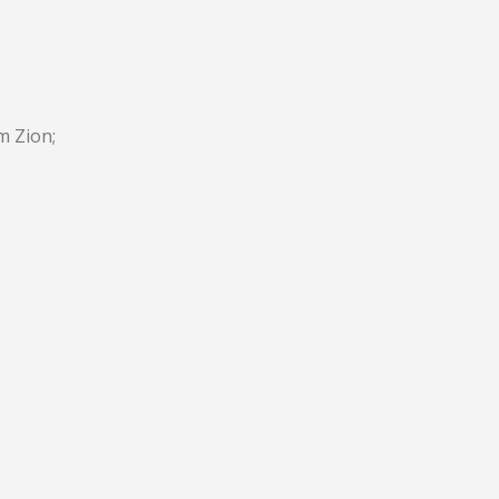
m Zion;