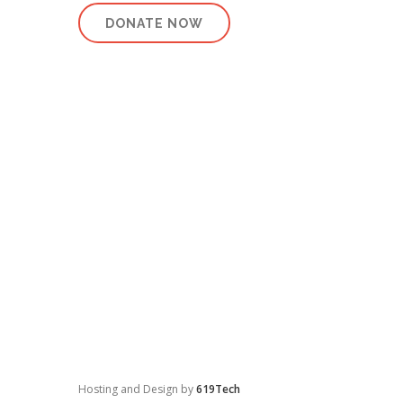
DONATE NOW
Hosting and Design by
619Tech