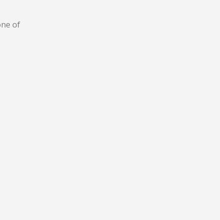
one of