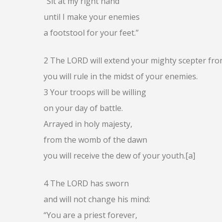
“Sit at my right hand
until I make your enemies
a footstool for your feet.”
2 The LORD will extend your mighty scepter fro
you will rule in the midst of your enemies.
3 Your troops will be willing
on your day of battle.
Arrayed in holy majesty,
from the womb of the dawn
you will receive the dew of your youth.[a]
4 The LORD has sworn
and will not change his mind:
“You are a priest forever,