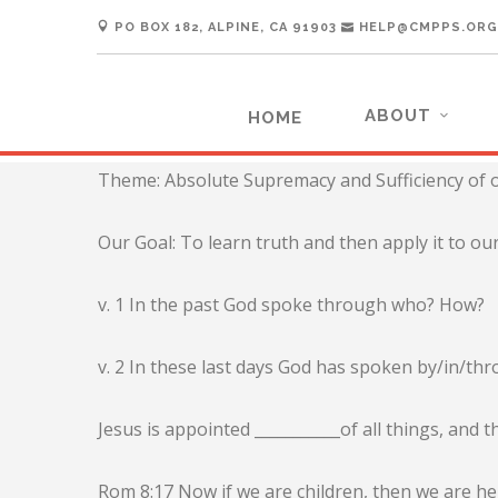
PO BOX 182, ALPINE, CA 91903
HELP@CMPPS.ORG
ABOUT
HOME
Theme: Absolute Supremacy and Sufficiency of o
Our Goal: To learn truth and then apply it to our
v. 1 In the past God spoke through who? How?
v. 2 In these last days God has spoken by/in/t
Jesus is appointed ___________of all things, an
Rom 8:17 Now if we are children, then we are hei