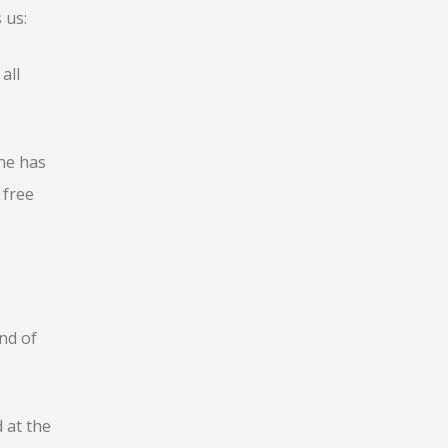
 us:
all
he has
 free
nd of
 at the