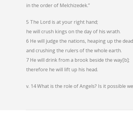
in the order of Melchizedek.”
5 The Lord is at your right hand;
he will crush kings on the day of his wrath.
6 He will judge the nations, heaping up the dea
and crushing the rulers of the whole earth.
7 He will drink from a brook beside the way[b];
therefore he will lift up his head.
v. 14 What is the role of Angels? Is it possible 