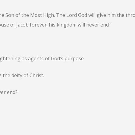
 the Son of the Most High. The Lord God will give him the thr
ouse of Jacob forever; his kingdom will never end.”
lightening as agents of God’s purpose.
 the deity of Christ.
ver end?