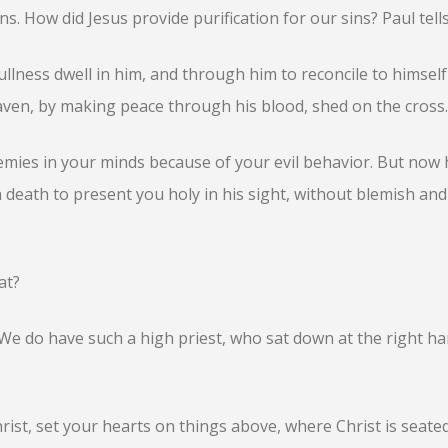
ns. How did Jesus provide purification for our sins? Paul tells
ullness dwell in him, and through him to reconcile to himself 
aven, by making peace through his blood, shed on the cross.
mies in your minds because of your evil behavior. But now 
 death to present you holy in his sight, without blemish and
at?
 We do have such a high priest, who sat down at the right ha
rist, set your hearts on things above, where Christ is seated