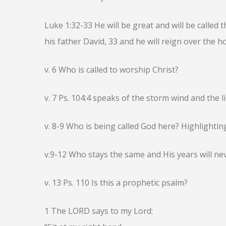
Luke 1:32-33 He will be great and will be called
his father David, 33 and he will reign over the h
v. 6 Who is called to worship Christ?
v. 7 Ps. 104:4 speaks of the storm wind and the 
v. 8-9 Who is being called God here? Highlighting
v.9-12 Who stays the same and His years will ne
v. 13 Ps. 110 Is this a prophetic psalm?
1 The LORD says to my Lord: