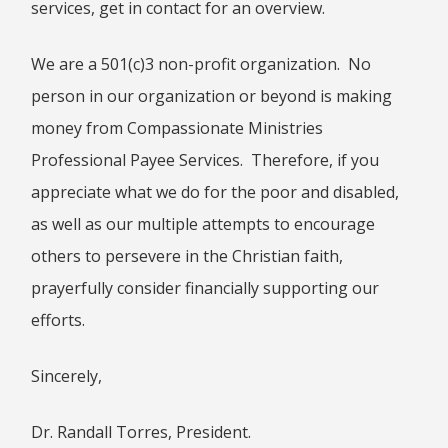
services, get in contact for an overview.
HEBREWS CHP. 9:1-5
HEBREWS CHP. 9:6-10
We are a 501(c)3 non-profit organization. No
HEBREWS CHP. 9:11-14
person in our organization or beyond is making
HEBREWS CHP. 9:15-28
money from Compassionate Ministries
HEBREWS CHP. 10:1-10
Professional Payee Services. Therefore, if you
HEBREWS CHP. 10:11-25
appreciate what we do for the poor and disabled,
HEBREWS CHP. 10:26-31
as well as our multiple attempts to encourage
HEBREWS CHP. 10:32-39
others to persevere in the Christian faith,
HEBREWS CHP. 11:1-3
HEBREWS CHP. 11:7-
prayerfully consider financially supporting our
40(OVERVIEW)
efforts.
HEBREWS CHP. 12:1-3
HEBREWS CHP. 12:4-11
Sincerely,
HEBREWS CHP. 12:12-17
HEBREWS CHP. 12:18-29
Dr. Randall Torres, President.