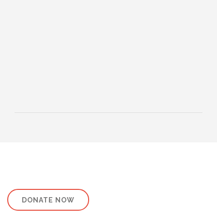
HEBREWS CHP. 13:1-8
HEBREWS CHP. 13:9-16
HEBREWS CHP 13:17-25
ROMANS
ROMANS: BRIEF SUMMARY
ROMANS CHP. 1:1-7
ROMANS CHP. 11:1-10
ROMANS CHP. 11:11-36
ROMANS CHP. 12:1-2
ROMANS CHP. 12:3-8
ROMANS CHP. 13:1-7
ROMANS CHP. 12:9-21
ROMANS CHP. 13:8-14
ROMANS CHP. 14:1-12
ROMANS CHP. 14:13-23
ROMANS CHP. 15:1-13
ROMANS CHP. 15:14-33
PAYEE SERVICES
DONATE NOW