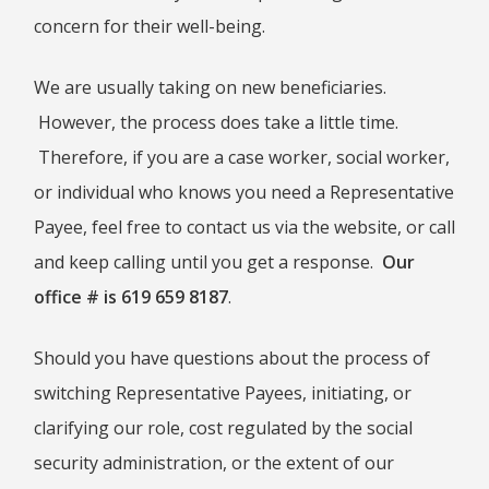
concern for their well-being.
BOOK OF HEBREWS: VERSE BY
VERSE EXPLORATION AND
DISCUSSION–STUDY GUIDE WITH
YOUR BIBLE.
We are usually taking on new beneficiaries.
HEBREWS CHP. 1
However, the process does take a little time.
HEBREWS CHP. 2
Therefore, if you are a case worker, social worker,
HEBREWS CHP. 3
or individual who knows you need a Representative
HEBREWS CHP. 4
Payee, feel free to contact us via the website, or call
HEBREWS CHP. 5
and keep calling until you get a response.
Our
HEBREWS CHP. 6:1-8
office # is 619 659 8187
.
HEBREWS CHP. 6:9-12
HEBREWS CHP. 6:13-20
Should you have questions about the process of
HEBREWS STUDY 7
switching Representative Payees, initiating, or
HEBREWS CHP. 7:1-10
clarifying our role, cost regulated by the social
HEBREWS CHP. 7:11-28
security administration, or the extent of our
HEBREWS CHP. 8