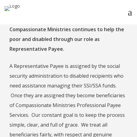
Compassionate Ministries continues to help the
HOME
poor and disabled through our role as
ABOUT
Representative Payee.
ABOUT CMPPS
CONTACT
A Representative Payee is assigned by the social
OUR EVOLVING GOALS
security administration to disabled recipients who
OTHER SITES
need assistance managing their SSI/SSA funds.
Once they are assigned they become beneficiaries
HOW YOU CAN HELP
of Compassionate Ministries Professional Payee
NEWS
Services. Our constant goal is to keep the process
STUDY SERIES
simple, clear, and full of grace. We treat all
HEBREWS
beneficiaries fairly, with respect and genuine