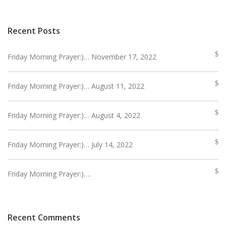
Recent Posts
Friday Morning Prayer:)… November 17, 2022
Friday Morning Prayer:)… August 11, 2022
Friday Morning Prayer:)… August 4, 2022
Friday Morning Prayer:)… July 14, 2022
Friday Morning Prayer:)….
Recent Comments