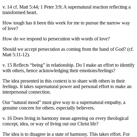
v. 14 cf. Matt 5:44; 1 Peter 3:9; A supernatural reaction reflecting a
transformed heart.
How tough has it been this week for me to pursue the narrow way
of love?
How do we respond to persecution with words of love?
Should we accept persecution as coming from the hand of God? (cf.
Matt 5:11-12).
v. 15 Reflects “being” in relationship. Do I make an effort to identify
with others, hence acknowledging their emotions/feelings?
The idea presented in this context is to share with others in their
feelings. It takes supernatural power and personal effort to make an
interpersonal connection.
Our “natural mood” must give way to a supernatural empathy, a
genuine concern for others, especially believers.
v. 16 Does living in harmony mean agreeing on every theological
concept, idea, or way of living out our Christ life?
The idea is to disagree in a state of harmony. This takes effort. For