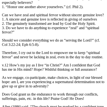
especially believers?
1. “Honor one another above yourselves.” (cf. Phil 2).
Can we have zeal and spiritual fervor without sincere genuine love?
1. A sincere and genuine love is reflected in giving of ourselves
2. The genuinely transformed are lead by God the Holy Spirit.
3. Do we have to do anything to experience “zeal” and “spiritual
fervor?”
Should we consider everything we do as “serving the Lord?” (cf.
Col 3:22-24; Eph 6:5-8).
Therefore, I cry out to the Lord to empower me to keep “spiritual
fervor” and never be lacking in zeal, even in the day to day routine.
v.12 How’s my joy as I live “in Christ?” Am I confident that God
has me in His mind? Hope? Wishful thinking or full assurance?
As we engage, co-participate, make choices, in light of our blessed
hope: am I, are you experiencing a supernatural determination not to
give up or give in to adversity?
Does God grant us the endurance to work through our conflicts,
sufferings, pain, etc. in this life? Praise God! He Does!
Allen (1986) said, “The church must be marked by a confident tone