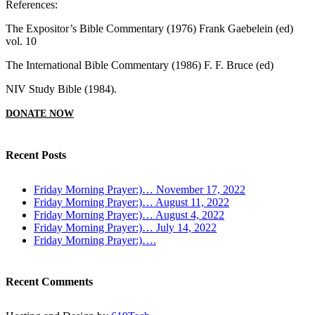
References:
The Expositor’s Bible Commentary (1976) Frank Gaebelein (ed)
vol. 10
The International Bible Commentary (1986) F. F. Bruce (ed)
NIV Study Bible (1984).
DONATE NOW
Recent Posts
Friday Morning Prayer:)… November 17, 2022
Friday Morning Prayer:)… August 11, 2022
Friday Morning Prayer:)… August 4, 2022
Friday Morning Prayer:)… July 14, 2022
Friday Morning Prayer:)….
Recent Comments