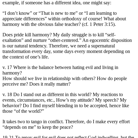
example, if someone has a different idea, one might say:
“I don’t know” or “That is new to me” or “I am learning to
appreciate differences” within orthodoxy of course! What about
harmony with the obvious false teacher? (cf. 1 Peter 3:15).
Does pride kill harmony? My daily struggle is to kill “self-
exaltation” and nurture “other-centered.” An egocentric disposition
is our natural tendency. Therefore, we need a supernatural
transformation every day, some days every moment depending on
the context of one’s life.
v. 17 Where is the balance between hating evil and living in
harmony?
How should we live in relationship with others? How do people
perceive me? Does it really matter?
v. 18 Do I stand out as different in this world? My reactions to
events, circumstances, etc., How’s my attitude? My speech? My
behavior? Do I find myself blending in to be accepted, hence like
those “of the world?”
It takes two to tango in conflict. Therefore, do I make every effort
“depends on me” to keep the peace?
19-21 To repay evil for evil does not reflect God indwelling, but the