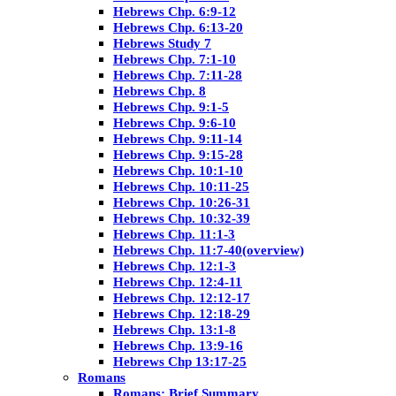
Hebrews Chp. 6:9-12
Hebrews Chp. 6:13-20
Hebrews Study 7
Hebrews Chp. 7:1-10
Hebrews Chp. 7:11-28
Hebrews Chp. 8
Hebrews Chp. 9:1-5
Hebrews Chp. 9:6-10
Hebrews Chp. 9:11-14
Hebrews Chp. 9:15-28
Hebrews Chp. 10:1-10
Hebrews Chp. 10:11-25
Hebrews Chp. 10:26-31
Hebrews Chp. 10:32-39
Hebrews Chp. 11:1-3
Hebrews Chp. 11:7-40(overview)
Hebrews Chp. 12:1-3
Hebrews Chp. 12:4-11
Hebrews Chp. 12:12-17
Hebrews Chp. 12:18-29
Hebrews Chp. 13:1-8
Hebrews Chp. 13:9-16
Hebrews Chp 13:17-25
Romans
Romans: Brief Summary