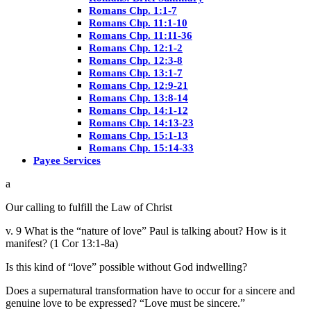
Romans Chp. 1:1-7
Romans Chp. 11:1-10
Romans Chp. 11:11-36
Romans Chp. 12:1-2
Romans Chp. 12:3-8
Romans Chp. 13:1-7
Romans Chp. 12:9-21
Romans Chp. 13:8-14
Romans Chp. 14:1-12
Romans Chp. 14:13-23
Romans Chp. 15:1-13
Romans Chp. 15:14-33
Payee Services
Our calling to fulfill the Law of Christ
v. 9 What is the “nature of love” Paul is talking about? How is it
manifest? (1 Cor 13:1-8a)
Is this kind of “love” possible without God indwelling?
Does a supernatural transformation have to occur for a sincere and
genuine love to be expressed? “Love must be sincere.”