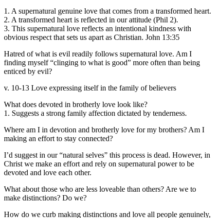
1. A supernatural genuine love that comes from a transformed heart.
2. A transformed heart is reflected in our attitude (Phil 2).
3. This supernatural love reflects an intentional kindness with
obvious respect that sets us apart as Christian. John 13:35
Hatred of what is evil readily follows supernatural love. Am I
finding myself “clinging to what is good” more often than being
enticed by evil?
v. 10-13 Love expressing itself in the family of believers
What does devoted in brotherly love look like?
1. Suggests a strong family affection dictated by tenderness.
Where am I in devotion and brotherly love for my brothers? Am I
making an effort to stay connected?
I’d suggest in our “natural selves” this process is dead. However, in
Christ we make an effort and rely on supernatural power to be
devoted and love each other.
What about those who are less loveable than others? Are we to
make distinctions? Do we?
How do we curb making distinctions and love all people genuinely,