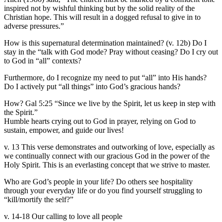
inspired not by wishful thinking but by the solid reality of the
Christian hope. This will result in a dogged refusal to give in to
adverse pressures.”
How is this supernatural determination maintained? (v. 12b) Do I
stay in the “talk with God mode? Pray without ceasing? Do I cry out
to God in “all” contexts?
Furthermore, do I recognize my need to put “all” into His hands?
Do I actively put “all things” into God’s gracious hands?
How? Gal 5:25 “Since we live by the Spirit, let us keep in step with
the Spirit.”
Humble hearts crying out to God in prayer, relying on God to
sustain, empower, and guide our lives!
v. 13 This verse demonstrates and outworking of love, especially as
we continually connect with our gracious God in the power of the
Holy Spirit. This is an everlasting concept that we strive to master.
Who are God’s people in your life? Do others see hospitality
through your everyday life or do you find yourself struggling to
“kill/mortify the self?”
v. 14-18 Our calling to love all people