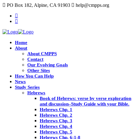
PO Box 182, Alpine, CA 91903
help@cmpps.org
Home
About
About CMPPS
Contact
Our Evolving Goals
Other Sites
How You Can Help
News
Study Series
Hebrews
Book of Hebrews: verse by verse exploration
and discussion–Study Guide with your Bible.
Hebrews Chp. 1
Hebrews Chp. 2
Hebrews Chp. 3
Hebrews Chp. 4
Hebrews Chp. 5
Hebrews Chp. 6:1-8