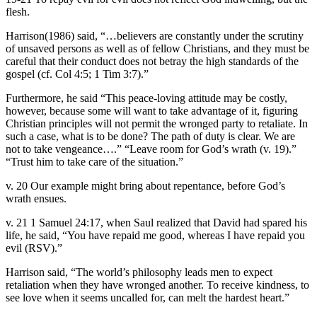
flesh.
Harrison(1986) said, “…believers are constantly under the scrutiny
of unsaved persons as well as of fellow Christians, and they must be
careful that their conduct does not betray the high standards of the
gospel (cf. Col 4:5; 1 Tim 3:7).”
Furthermore, he said “This peace-loving attitude may be costly,
however, because some will want to take advantage of it, figuring
Christian principles will not permit the wronged party to retaliate. In
such a case, what is to be done? The path of duty is clear. We are
not to take vengeance….” “Leave room for God’s wrath (v. 19).”
“Trust him to take care of the situation.”
v. 20 Our example might bring about repentance, before God’s
wrath ensues.
v. 21 1 Samuel 24:17, when Saul realized that David had spared his
life, he said, “You have repaid me good, whereas I have repaid you
evil (RSV).”
Harrison said, “The world’s philosophy leads men to expect
retaliation when they have wronged another. To receive kindness, to
see love when it seems uncalled for, can melt the hardest heart.”