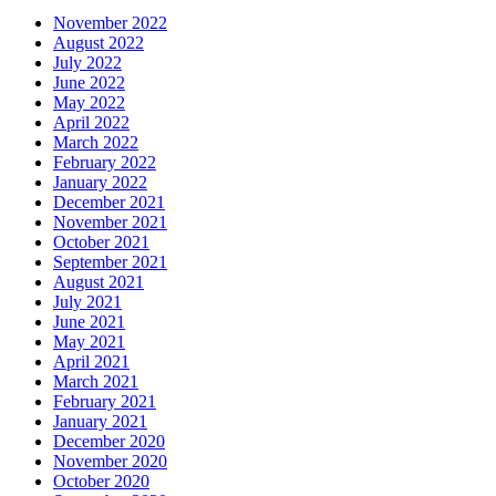
November 2022
August 2022
July 2022
June 2022
May 2022
April 2022
March 2022
February 2022
January 2022
December 2021
November 2021
October 2021
September 2021
August 2021
July 2021
June 2021
May 2021
April 2021
March 2021
February 2021
January 2021
December 2020
November 2020
October 2020