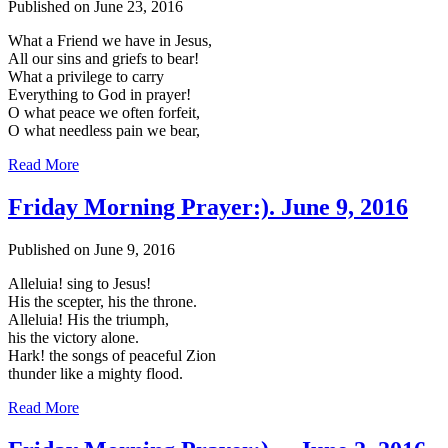
Published on June 23, 2016
What a Friend we have in Jesus,
All our sins and griefs to bear!
What a privilege to carry
Everything to God in prayer!
O what peace we often forfeit,
O what needless pain we bear,
Read More
Friday Morning Prayer:). June 9, 2016
Published on June 9, 2016
Alleluia! sing to Jesus!
His the scepter, his the throne.
Alleluia! His the triumph,
his the victory alone.
Hark! the songs of peaceful Zion
thunder like a mighty flood.
Read More