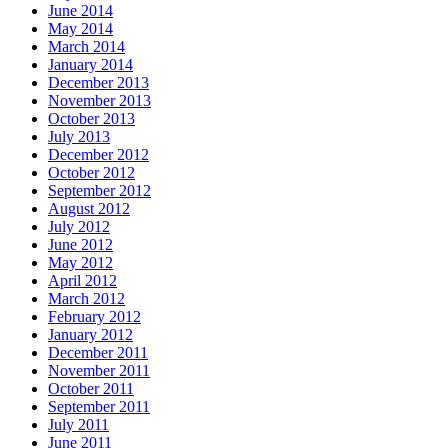
June 2014
May 2014
March 2014
January 2014
December 2013
November 2013
October 2013
July 2013
December 2012
October 2012
September 2012
August 2012
July 2012
June 2012
May 2012
April 2012
March 2012
February 2012
January 2012
December 2011
November 2011
October 2011
September 2011
July 2011
June 2011