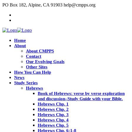
PO Box 182, Alpine, CA 91903
help@cmpps.org
Home
About
About CMPPS
Contact
Our Evolving Goals
Other Sites
How You Can Help
News
Study Series
Hebrews
Book of Hebrews: verse by verse exploration
and discussion–Study Guide with your Bible.
Hebrews Chp. 1
Hebrews Chp. 2
Hebrews Chp. 3
Hebrews Chp. 4
Hebrews Chp. 5
Hebrews Chp. 6:1-8