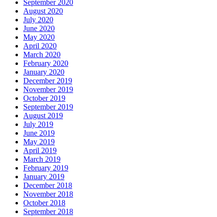
September 2020
August 2020
July 2020
June 2020
May 2020
April 2020
March 2020
February 2020
January 2020
December 2019
November 2019
October 2019
September 2019
August 2019
July 2019
June 2019
May 2019
April 2019
March 2019
February 2019
January 2019
December 2018
November 2018
October 2018
September 2018