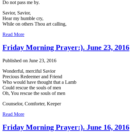
Do not pass me by.
Savior, Savior,
Hear my humble cry,
While on others Thou art calling,
Read More
Friday Morning Prayer:). June 23, 2016
Published on June 23, 2016
Wonderful, merciful Savior
Precious Redeemer and Friend
Who would have thought that a Lamb
Could rescue the souls of men
Oh, You rescue the souls of men
Counselor, Comforter, Keeper
Read More
Friday Morning Prayer:). June 16, 2016