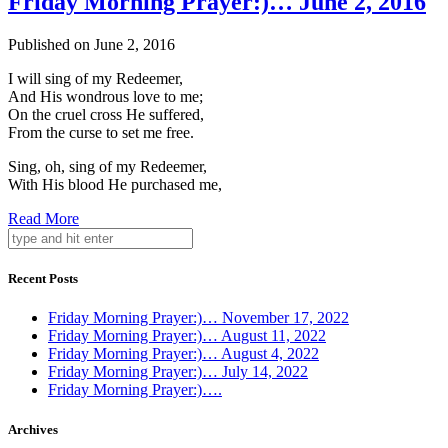
Friday Morning Prayer:)… June 2, 2016
Published on June 2, 2016
I will sing of my Redeemer,
And His wondrous love to me;
On the cruel cross He suffered,
From the curse to set me free.
Sing, oh, sing of my Redeemer,
With His blood He purchased me,
Read More
Recent Posts
Friday Morning Prayer:)… November 17, 2022
Friday Morning Prayer:)… August 11, 2022
Friday Morning Prayer:)… August 4, 2022
Friday Morning Prayer:)… July 14, 2022
Friday Morning Prayer:)….
Archives