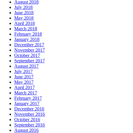
August 2018
July 2018
June 2018
May 2018
April 2018
March 2018
February 2018
January 2018
December 2017
November 2017
October 2017
September 2017
August 2017
July 2017
June 2017
May 2017
April 2017
March 2017
February 2017
January 2017
December 2016
November 2016
October 2016
September 2016
August 2016