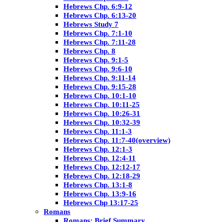
Hebrews Chp. 6:9-12
Hebrews Chp. 6:13-20
Hebrews Study 7
Hebrews Chp. 7:1-10
Hebrews Chp. 7:11-28
Hebrews Chp. 8
Hebrews Chp. 9:1-5
Hebrews Chp. 9:6-10
Hebrews Chp. 9:11-14
Hebrews Chp. 9:15-28
Hebrews Chp. 10:1-10
Hebrews Chp. 10:11-25
Hebrews Chp. 10:26-31
Hebrews Chp. 10:32-39
Hebrews Chp. 11:1-3
Hebrews Chp. 11:7-40(overview)
Hebrews Chp. 12:1-3
Hebrews Chp. 12:4-11
Hebrews Chp. 12:12-17
Hebrews Chp. 12:18-29
Hebrews Chp. 13:1-8
Hebrews Chp. 13:9-16
Hebrews Chp 13:17-25
Romans
Romans: Brief Summary