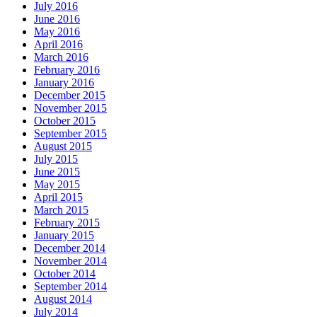
July 2016
June 2016
May 2016
April 2016
March 2016
February 2016
January 2016
December 2015
November 2015
October 2015
September 2015
August 2015
July 2015
June 2015
May 2015
April 2015
March 2015
February 2015
January 2015
December 2014
November 2014
October 2014
September 2014
August 2014
July 2014