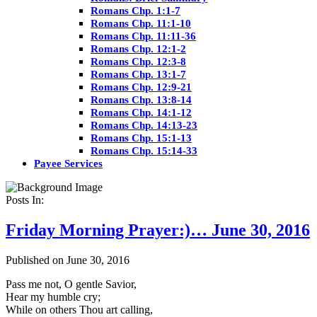
Romans Chp. 1:1-7
Romans Chp. 11:1-10
Romans Chp. 11:11-36
Romans Chp. 12:1-2
Romans Chp. 12:3-8
Romans Chp. 13:1-7
Romans Chp. 12:9-21
Romans Chp. 13:8-14
Romans Chp. 14:1-12
Romans Chp. 14:13-23
Romans Chp. 15:1-13
Romans Chp. 15:14-33
Payee Services
Posts In:
Friday Morning Prayer:)… June 30, 2016
Published on June 30, 2016
Pass me not, O gentle Savior,
Hear my humble cry;
While on others Thou art calling,