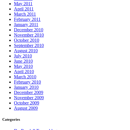
May 2011
April 2011
March 2011
February 2011
January 2011
December 2010
November 2010
October 2010
September 2010
August 2010
July 2010
June 2010
May 2010
April 2010
March 2010
February 2010
January 2010
December 2009
November 2009
October 2009
August 2009
Categories