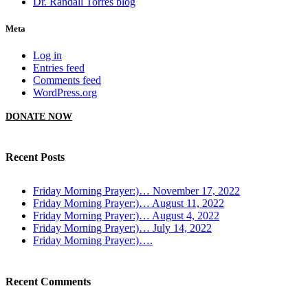
Dr. Randall Torres blog
Meta
Log in
Entries feed
Comments feed
WordPress.org
DONATE NOW
Recent Posts
Friday Morning Prayer:)… November 17, 2022
Friday Morning Prayer:)… August 11, 2022
Friday Morning Prayer:)… August 4, 2022
Friday Morning Prayer:)… July 14, 2022
Friday Morning Prayer:)….
Recent Comments