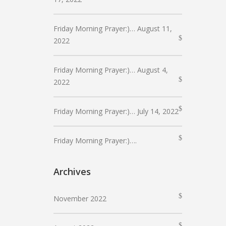
Friday Morning Prayer:)… August 11,
2022
Friday Morning Prayer:)… August 4,
2022
Friday Morning Prayer:)… July 14, 2022
Friday Morning Prayer:)….
Archives
November 2022