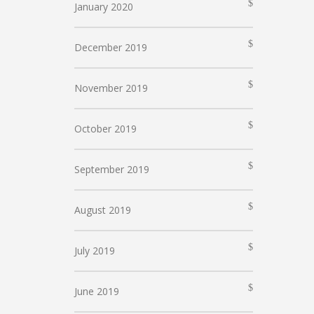
January 2020
December 2019
November 2019
October 2019
September 2019
August 2019
July 2019
June 2019