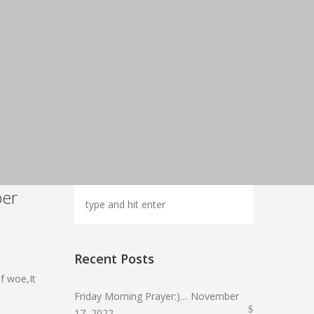
ber
Recent Posts
f woe,It
Friday Morning Prayer:)… November
17, 2022