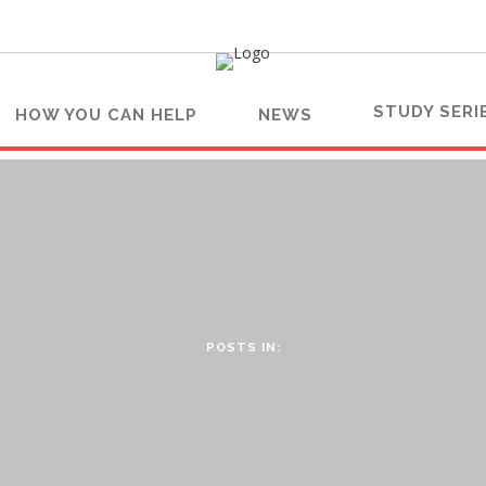
STUDY SERI
HOW YOU CAN HELP
NEWS
POSTS IN: