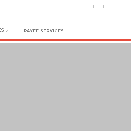
ES
PAYEE SERVICES