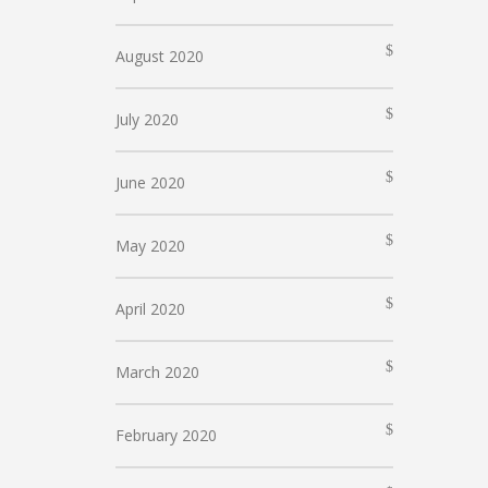
August 2020
July 2020
June 2020
May 2020
April 2020
March 2020
February 2020