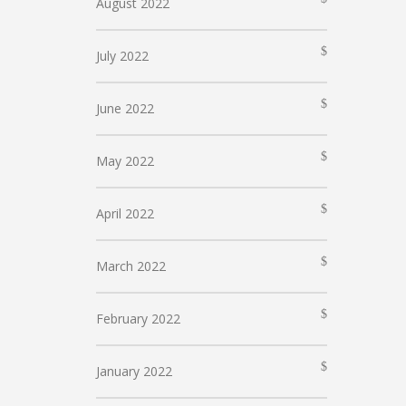
August 2022
July 2022
June 2022
May 2022
April 2022
March 2022
February 2022
January 2022