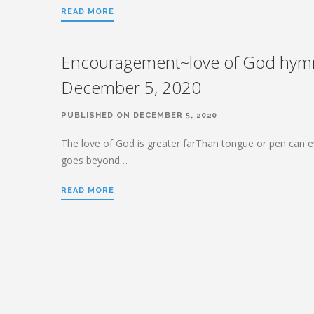
READ MORE
Encouragement~love of God hymn
December 5, 2020
PUBLISHED ON DECEMBER 5, 2020
The love of God is greater farThan tongue or pen can eve
goes beyond…
READ MORE