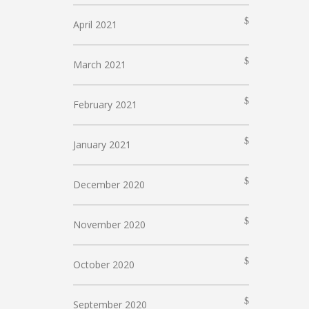
April 2021
March 2021
February 2021
January 2021
December 2020
November 2020
October 2020
September 2020