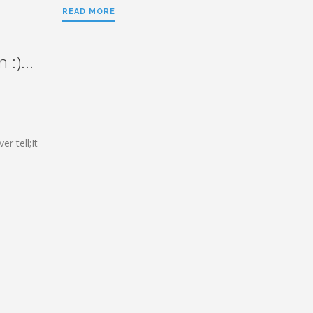
READ MORE
 :)…
r tell;It