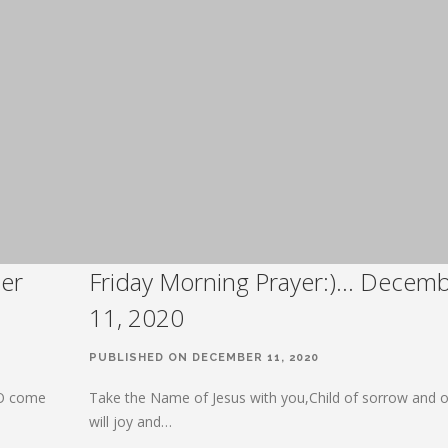
er
Friday Morning Prayer:)… Decem
11, 2020
PUBLISHED ON DECEMBER 11, 2020
 O come
Take the Name of Jesus with you,Child of sorrow and o
will joy and…