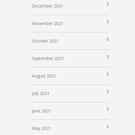
December 2021
November 2021
October 2021
September 2021
August 2021
July 2021
June 2021
May 2021