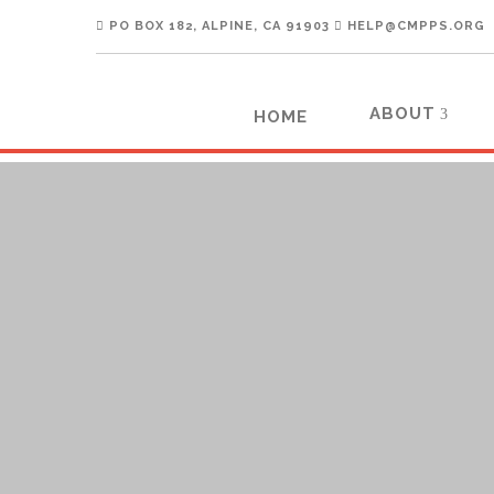
PO BOX 182, ALPINE, CA 91903
HELP@CMPPS.ORG
ABOUT
HOME