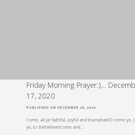
Friday Morning Prayer:)… Decemb
17, 2020
PUBLISHED ON DECEMBER 18, 2020
Come, all ye faithful, joyful and triumphantO come ye,
ye, to BethlehemCome and…