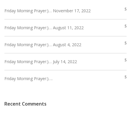
Friday Morning Prayer:)… November 17, 2022
Friday Morning Prayer:)… August 11, 2022
Friday Morning Prayer:)… August 4, 2022
Friday Morning Prayer:)… July 14, 2022
Friday Morning Prayer:)….
Recent Comments