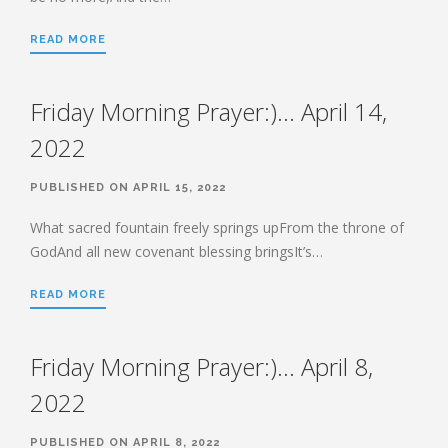
HEBREWS CHP. 9:1-5
READ MORE
HEBREWS CHP. 9:6-10
HEBREWS CHP. 9:11-14
Friday Morning Prayer:)… April 14,
HEBREWS CHP. 9:15-28
HEBREWS CHP. 10:1-10
2022
HEBREWS CHP. 10:11-25
PUBLISHED ON APRIL 15, 2022
HEBREWS CHP. 10:26-31
HEBREWS CHP. 10:32-39
What sacred fountain freely springs upFrom the throne of
GodAnd all new covenant blessing bringsIt’s…
HEBREWS CHP. 11:1-3
HEBREWS CHP. 11:7-
READ MORE
40(OVERVIEW)
HEBREWS CHP. 12:1-3
Friday Morning Prayer:)… April 8,
HEBREWS CHP. 12:4-11
HEBREWS CHP. 12:12-17
2022
HEBREWS CHP. 12:18-29
PUBLISHED ON APRIL 8, 2022