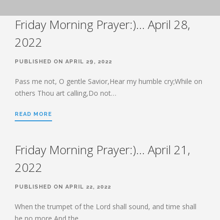
BOOK OF HEBREWS: VERSE BY
Friday Morning Prayer:)… April 28,
VERSE EXPLORATION AND
DISCUSSION–STUDY GUIDE WITH
YOUR BIBLE.
2022
HEBREWS CHP. 1
PUBLISHED ON APRIL 29, 2022
HEBREWS CHP. 2
HEBREWS CHP. 3
Pass me not, O gentle Savior,Hear my humble cry;While on
others Thou art calling,Do not…
HEBREWS CHP. 4
HEBREWS CHP. 5
READ MORE
HEBREWS CHP. 6:1-8
HEBREWS CHP. 6:9-12
Friday Morning Prayer:)… April 21,
HEBREWS CHP. 6:13-20
2022
HEBREWS STUDY 7
HEBREWS CHP. 7:1-10
PUBLISHED ON APRIL 22, 2022
HEBREWS CHP. 7:11-28
When the trumpet of the Lord shall sound, and time shall
HEBREWS CHP. 8
be no more,And the…