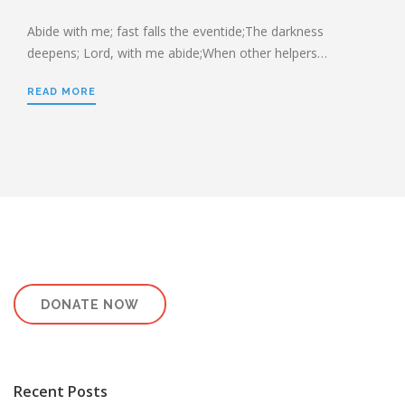
HEBREWS CHP. 13:1-8
HEBREWS CHP. 13:9-16
Abide with me; fast falls the eventide;The darkness
deepens; Lord, with me abide;When other helpers…
HEBREWS CHP 13:17-25
ROMANS
READ MORE
ROMANS: BRIEF SUMMARY
ROMANS CHP. 1:1-7
ROMANS CHP. 11:1-10
ROMANS CHP. 11:11-36
ROMANS CHP. 12:1-2
ROMANS CHP. 12:3-8
ROMANS CHP. 13:1-7
ROMANS CHP. 12:9-21
ROMANS CHP. 13:8-14
ROMANS CHP. 14:1-12
ROMANS CHP. 14:13-23
ROMANS CHP. 15:1-13
ROMANS CHP. 15:14-33
DONATE NOW
PAYEE SERVICES
Recent Posts