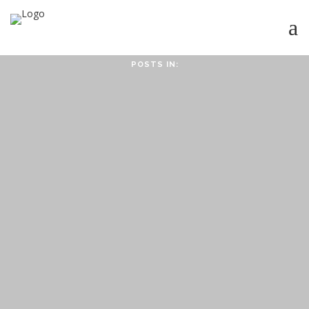
POSTS IN:
HOME
ABOUT
ABOUT CMPPS
CONTACT
OUR EVOLVING GOALS
OTHER SITES
HOW YOU CAN HELP
NEWS
STUDY SERIES
HEBREWS