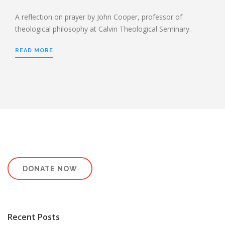
A reflection on prayer by John Cooper, professor of
theological philosophy at Calvin Theological Seminary.
READ MORE
DONATE NOW
Recent Posts