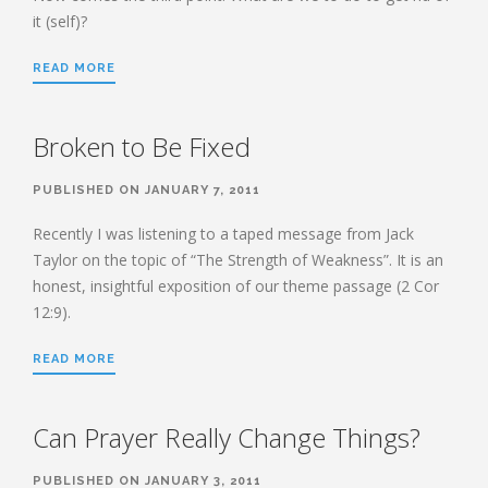
it (self)?
READ MORE
Broken to Be Fixed
PUBLISHED ON JANUARY 7, 2011
Recently I was listening to a taped message from Jack
Taylor on the topic of “The Strength of Weakness”. It is an
honest, insightful exposition of our theme passage (2 Cor
12:9).
READ MORE
Can Prayer Really Change Things?
PUBLISHED ON JANUARY 3, 2011