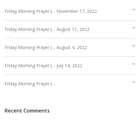
Friday Morning Prayer:)… November 17, 2022
Friday Morning Prayer:)… August 11, 2022
Friday Morning Prayer:)… August 4, 2022
Friday Morning Prayer:)… July 14, 2022
Friday Morning Prayer:)….
Recent Comments