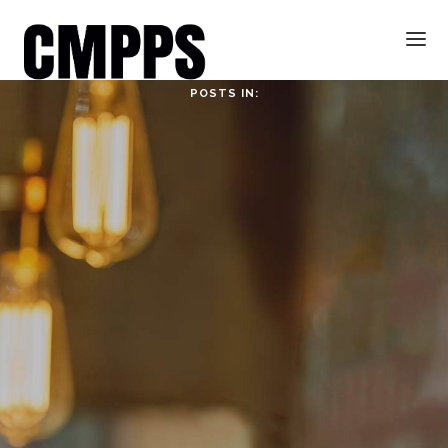
POSTS IN:
HOME
ABOUT
ABOUT CMPPS
CONTACT
OUR EVOLVING GOALS
OTHER SITES
HOW YOU CAN HELP
NEWS