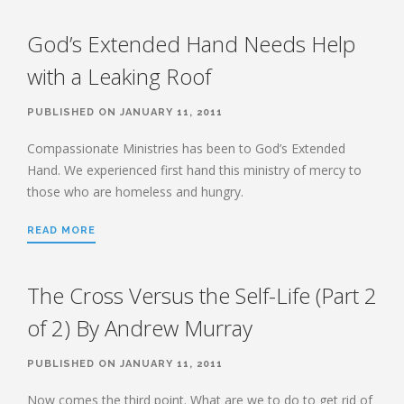
HEBREWS CHP. 12:12-17
HEBREWS CHP. 12:18-29
God’s Extended Hand Needs Help
HEBREWS CHP. 13:1-8
with a Leaking Roof
HEBREWS CHP. 13:9-16
HEBREWS CHP 13:17-25
PUBLISHED ON JANUARY 11, 2011
ROMANS
Compassionate Ministries has been to God’s Extended
Hand. We experienced first hand this ministry of mercy to
ROMANS: BRIEF SUMMARY
those who are homeless and hungry.
ROMANS CHP. 1:1-7
ROMANS CHP. 11:1-10
ROMANS CHP. 11:11-36
ROMANS CHP. 12:1-2
READ MORE
ROMANS CHP. 12:3-8
ROMANS CHP. 13:1-7
ROMANS CHP. 12:9-21
ROMANS CHP. 13:8-14
The Cross Versus the Self-Life (Part 2
ROMANS CHP. 14:1-12
ROMANS CHP. 14:13-23
ROMANS CHP. 15:1-13
of 2) By Andrew Murray
ROMANS CHP. 15:14-33
PUBLISHED ON JANUARY 11, 2011
Now comes the third point. What are we to do to get rid of
PAYEE SERVICES