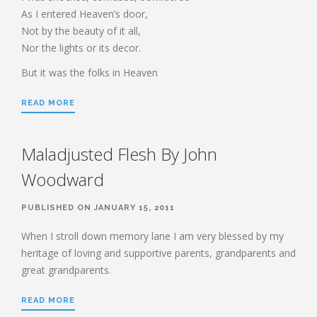
HEBREWS CHP. 7:11-28
As I entered Heaven’s door,
Not by the beauty of it all,
HEBREWS CHP. 8
Nor the lights or its decor.
HEBREWS CHP. 9:1-5
But it was the folks in Heaven
HEBREWS CHP. 9:6-10
HEBREWS CHP. 9:11-14
READ MORE
HEBREWS CHP. 9:15-28
HEBREWS CHP. 10:1-10
Maladjusted Flesh By John
HEBREWS CHP. 10:11-25
Woodward
HEBREWS CHP. 10:26-31
HEBREWS CHP. 10:32-39
PUBLISHED ON JANUARY 15, 2011
HEBREWS CHP. 11:1-3
When I stroll down memory lane I am very blessed by my
HEBREWS CHP. 11:7-
heritage of loving and supportive parents, grandparents and
40(OVERVIEW)
great grandparents.
HEBREWS CHP. 12:1-3
HEBREWS CHP. 12:4-11
READ MORE