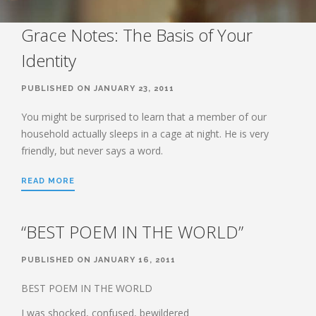
STUDY SERIES
HEBREWS
Grace Notes: The Basis of Your
Identity
BOOK OF HEBREWS: VERSE BY
VERSE EXPLORATION AND
DISCUSSION–STUDY GUIDE WITH
PUBLISHED ON JANUARY 23, 2011
YOUR BIBLE.
You might be surprised to learn that a member of our
HEBREWS CHP. 1
household actually sleeps in a cage at night. He is very
HEBREWS CHP. 2
friendly, but never says a word.
HEBREWS CHP. 3
HEBREWS CHP. 4
READ MORE
HEBREWS CHP. 5
HEBREWS CHP. 6:1-8
“BEST POEM IN THE WORLD”
HEBREWS CHP. 6:9-12
PUBLISHED ON JANUARY 16, 2011
HEBREWS CHP. 6:13-20
HEBREWS STUDY 7
BEST POEM IN THE WORLD
HEBREWS CHP. 7:1-10
I was shocked, confused, bewildered