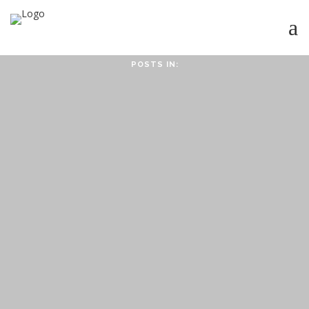
POSTS IN:
HOME
ABOUT
ABOUT CMPPS
CONTACT
OUR EVOLVING GOALS
OTHER SITES
HOW YOU CAN HELP
NEWS
STUDY SERIES
HEBREWS