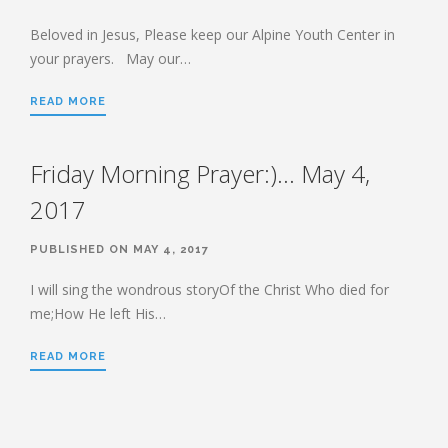
HEBREWS CHP. 13:1-8
HEBREWS CHP. 13:9-16
Beloved in Jesus, Please keep our Alpine Youth Center in
your prayers. May our…
HEBREWS CHP 13:17-25
ROMANS
READ MORE
ROMANS: BRIEF SUMMARY
ROMANS CHP. 1:1-7
ROMANS CHP. 11:1-10
Friday Morning Prayer:)… May 4,
ROMANS CHP. 11:11-36
ROMANS CHP. 12:1-2
2017
ROMANS CHP. 12:3-8
ROMANS CHP. 13:1-7
ROMANS CHP. 12:9-21
ROMANS CHP. 13:8-14
PUBLISHED ON MAY 4, 2017
ROMANS CHP. 14:1-12
ROMANS CHP. 14:13-23
I will sing the wondrous storyOf the Christ Who died for
ROMANS CHP. 15:1-13
ROMANS CHP. 15:14-33
me;How He left His…
READ MORE
PAYEE SERVICES