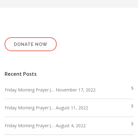
DONATE NOW
Recent Posts
Friday Morning Prayer:)… November 17, 2022
Friday Morning Prayer:)… August 11, 2022
Friday Morning Prayer:)… August 4, 2022