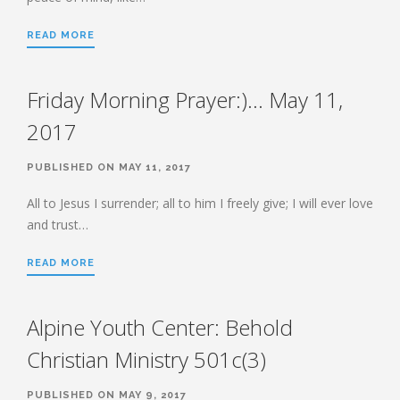
HEBREWS CHP. 9:1-5
READ MORE
HEBREWS CHP. 9:6-10
HEBREWS CHP. 9:11-14
Friday Morning Prayer:)… May 11,
HEBREWS CHP. 9:15-28
HEBREWS CHP. 10:1-10
2017
HEBREWS CHP. 10:11-25
PUBLISHED ON MAY 11, 2017
HEBREWS CHP. 10:26-31
HEBREWS CHP. 10:32-39
All to Jesus I surrender; all to him I freely give; I will ever love
and trust…
HEBREWS CHP. 11:1-3
HEBREWS CHP. 11:7-
READ MORE
40(OVERVIEW)
HEBREWS CHP. 12:1-3
Alpine Youth Center: Behold
HEBREWS CHP. 12:4-11
HEBREWS CHP. 12:12-17
Christian Ministry 501c(3)
HEBREWS CHP. 12:18-29
PUBLISHED ON MAY 9, 2017