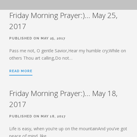
BOOK OF HEBREWS: VERSE BY
Friday Morning Prayer:)… May 25,
VERSE EXPLORATION AND
DISCUSSION–STUDY GUIDE WITH
YOUR BIBLE.
2017
HEBREWS CHP. 1
PUBLISHED ON MAY 25, 2017
HEBREWS CHP. 2
HEBREWS CHP. 3
Pass me not, O gentle Savior,Hear my humble cry;While on
others Thou art calling,Do not…
HEBREWS CHP. 4
HEBREWS CHP. 5
READ MORE
HEBREWS CHP. 6:1-8
HEBREWS CHP. 6:9-12
Friday Morning Prayer:)… May 18,
HEBREWS CHP. 6:13-20
2017
HEBREWS STUDY 7
HEBREWS CHP. 7:1-10
PUBLISHED ON MAY 18, 2017
HEBREWS CHP. 7:11-28
Life is easy, when you’re up on the mountainAnd you’ve got
HEBREWS CHP. 8
peace of mind, like…