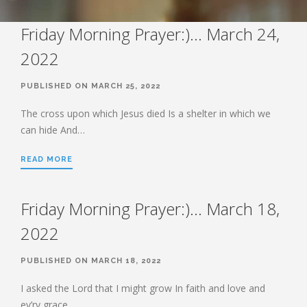
STUDY SERIES
HEBREWS
Friday Morning Prayer:)… March 24,
2022
BOOK OF HEBREWS: VERSE BY
VERSE EXPLORATION AND
DISCUSSION–STUDY GUIDE WITH
PUBLISHED ON MARCH 25, 2022
YOUR BIBLE.
The cross upon which Jesus died Is a shelter in which we
HEBREWS CHP. 1
can hide And…
HEBREWS CHP. 2
HEBREWS CHP. 3
READ MORE
HEBREWS CHP. 4
HEBREWS CHP. 5
Friday Morning Prayer:)… March 18,
HEBREWS CHP. 6:1-8
2022
HEBREWS CHP. 6:9-12
HEBREWS CHP. 6:13-20
PUBLISHED ON MARCH 18, 2022
HEBREWS STUDY 7
I asked the Lord that I might grow In faith and love and
HEBREWS CHP. 7:1-10
ev’ry grace…