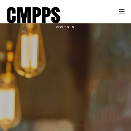
POSTS IN:
HOME
ABOUT
ABOUT CMPPS
CONTACT
OUR EVOLVING GOALS
OTHER SITES
HOW YOU CAN HELP
NEWS