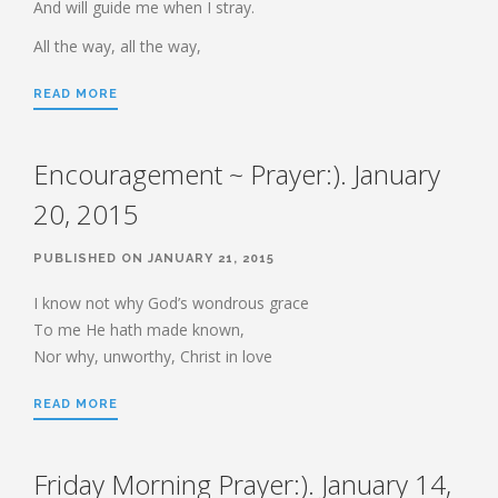
HEBREWS CHP. 13:1-8
And will guide me when I stray.
HEBREWS CHP. 13:9-16
All the way, all the way,
HEBREWS CHP 13:17-25
READ MORE
ROMANS
ROMANS: BRIEF SUMMARY
Encouragement ~ Prayer:). January
ROMANS CHP. 1:1-7
ROMANS CHP. 11:1-10
ROMANS CHP. 11:11-36
20, 2015
ROMANS CHP. 12:1-2
ROMANS CHP. 12:3-8
ROMANS CHP. 13:1-7
PUBLISHED ON JANUARY 21, 2015
ROMANS CHP. 12:9-21
ROMANS CHP. 13:8-14
ROMANS CHP. 14:1-12
I know not why God’s wondrous grace
ROMANS CHP. 14:13-23
ROMANS CHP. 15:1-13
To me He hath made known,
ROMANS CHP. 15:14-33
Nor why, unworthy, Christ in love
READ MORE
PAYEE SERVICES
Friday Morning Prayer:). January 14,