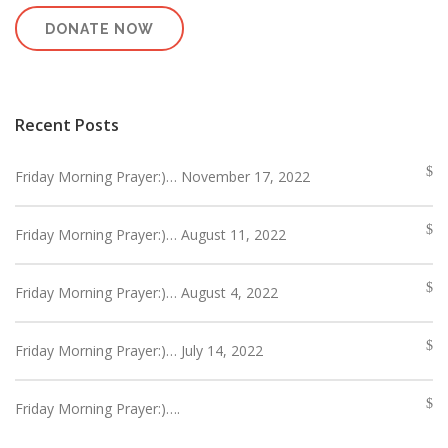
DONATE NOW
Recent Posts
Friday Morning Prayer:)… November 17, 2022
Friday Morning Prayer:)… August 11, 2022
Friday Morning Prayer:)… August 4, 2022
Friday Morning Prayer:)… July 14, 2022
Friday Morning Prayer:)….