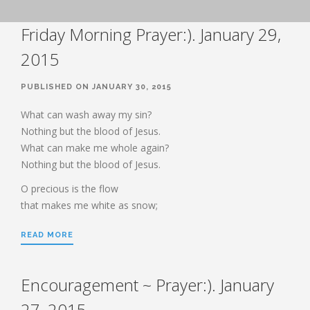
BOOK OF HEBREWS: VERSE BY
Friday Morning Prayer:). January 29,
VERSE EXPLORATION AND
DISCUSSION–STUDY GUIDE WITH
YOUR BIBLE.
2015
HEBREWS CHP. 1
PUBLISHED ON JANUARY 30, 2015
HEBREWS CHP. 2
HEBREWS CHP. 3
What can wash away my sin?
Nothing but the blood of Jesus.
HEBREWS CHP. 4
What can make me whole again?
HEBREWS CHP. 5
Nothing but the blood of Jesus.
HEBREWS CHP. 6:1-8
O precious is the flow
HEBREWS CHP. 6:9-12
that makes me white as snow;
HEBREWS CHP. 6:13-20
READ MORE
HEBREWS STUDY 7
HEBREWS CHP. 7:1-10
HEBREWS CHP. 7:11-28
Encouragement ~ Prayer:). January
HEBREWS CHP. 8
27, 2015