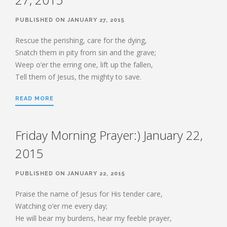
HEBREWS CHP. 9:1-5
PUBLISHED ON JANUARY 27, 2015
HEBREWS CHP. 9:6-10
HEBREWS CHP. 9:11-14
Rescue the perishing, care for the dying,
Snatch them in pity from sin and the grave;
HEBREWS CHP. 9:15-28
Weep o’er the erring one, lift up the fallen,
HEBREWS CHP. 10:1-10
Tell them of Jesus, the mighty to save.
HEBREWS CHP. 10:11-25
HEBREWS CHP. 10:26-31
READ MORE
HEBREWS CHP. 10:32-39
HEBREWS CHP. 11:1-3
Friday Morning Prayer:) January 22,
HEBREWS CHP. 11:7-
2015
40(OVERVIEW)
HEBREWS CHP. 12:1-3
PUBLISHED ON JANUARY 22, 2015
HEBREWS CHP. 12:4-11
Praise the name of Jesus for His tender care,
HEBREWS CHP. 12:12-17
Watching o’er me every day;
HEBREWS CHP. 12:18-29
He will bear my burdens, hear my feeble prayer,