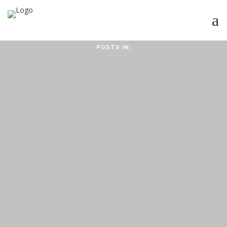
POSTS IN:
HOME
ABOUT
ABOUT CMPPS
CONTACT
OUR EVOLVING GOALS
OTHER SITES
HOW YOU CAN HELP
NEWS
STUDY SERIES
HEBREWS