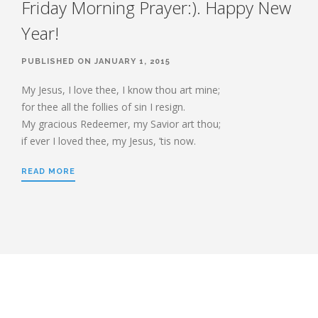
Friday Morning Prayer:). Happy New
Year!
PUBLISHED ON JANUARY 1, 2015
My Jesus, I love thee, I know thou art mine;
for thee all the follies of sin I resign.
My gracious Redeemer, my Savior art thou;
if ever I loved thee, my Jesus, ’tis now.
READ MORE