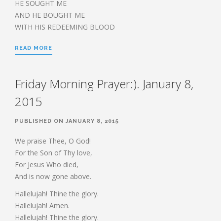
HE SOUGHT ME
AND HE BOUGHT ME
WITH HIS REDEEMING BLOOD
READ MORE
Friday Morning Prayer:). January 8,
2015
PUBLISHED ON JANUARY 8, 2015
We praise Thee, O God!
For the Son of Thy love,
For Jesus Who died,
And is now gone above.
Hallelujah! Thine the glory.
Hallelujah! Amen.
Hallelujah! Thine the glory.