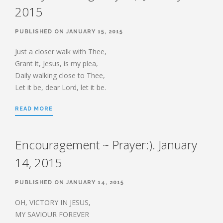
2015
PUBLISHED ON JANUARY 15, 2015
Just a closer walk with Thee,
Grant it, Jesus, is my plea,
Daily walking close to Thee,
Let it be, dear Lord, let it be.
READ MORE
Encouragement ~ Prayer:). January
14, 2015
PUBLISHED ON JANUARY 14, 2015
OH, VICTORY IN JESUS,
MY SAVIOUR FOREVER