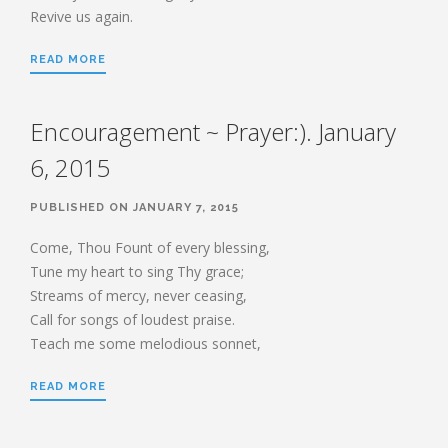
Revive us again.
READ MORE
Encouragement ~ Prayer:). January
6, 2015
PUBLISHED ON JANUARY 7, 2015
Come, Thou Fount of every blessing,
Tune my heart to sing Thy grace;
Streams of mercy, never ceasing,
Call for songs of loudest praise.
Teach me some melodious sonnet,
READ MORE