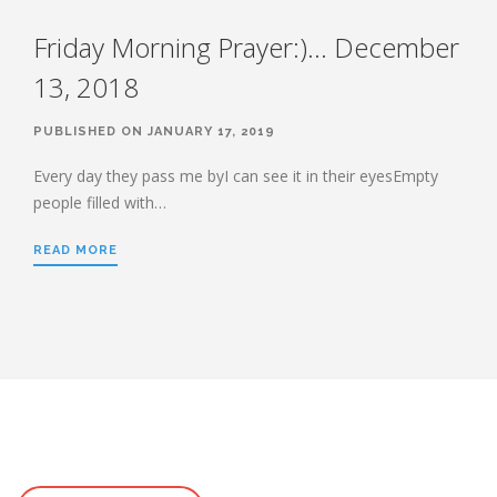
Friday Morning Prayer:)… December
13, 2018
PUBLISHED ON JANUARY 17, 2019
Every day they pass me byI can see it in their eyesEmpty
people filled with…
READ MORE