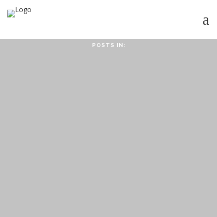
POSTS IN:
HOME
ABOUT
ABOUT CMPPS
CONTACT
OUR EVOLVING GOALS
OTHER SITES
HOW YOU CAN HELP
NEWS
STUDY SERIES
HEBREWS