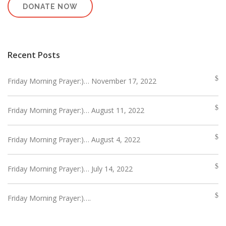
DONATE NOW
Recent Posts
Friday Morning Prayer:)… November 17, 2022
Friday Morning Prayer:)… August 11, 2022
Friday Morning Prayer:)… August 4, 2022
Friday Morning Prayer:)… July 14, 2022
Friday Morning Prayer:)….