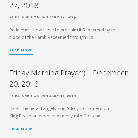
27, 2018
PUBLISHED ON JANUARY 17, 2019
Redeemed, how I love to proclaim it!Redeemed by the
blood of the Lamb;Redeemed through His…
READ MORE
Friday Morning Prayer:)… December
20, 2018
PUBLISHED ON JANUARY 17, 2019
Hark! The herald angels sing,“Glory to the newborn
King;Peace on earth, and mercy mild,God and…
READ MORE