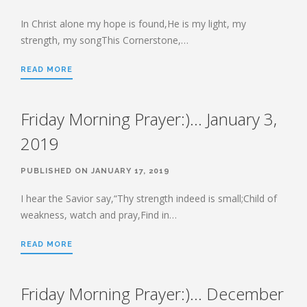
HEBREWS CHP. 13:1-8
HEBREWS CHP. 13:9-16
In Christ alone my hope is found,He is my light, my
strength, my songThis Cornerstone,…
HEBREWS CHP 13:17-25
ROMANS
READ MORE
ROMANS: BRIEF SUMMARY
ROMANS CHP. 1:1-7
ROMANS CHP. 11:1-10
Friday Morning Prayer:)… January 3,
ROMANS CHP. 11:11-36
ROMANS CHP. 12:1-2
2019
ROMANS CHP. 12:3-8
ROMANS CHP. 13:1-7
ROMANS CHP. 12:9-21
ROMANS CHP. 13:8-14
PUBLISHED ON JANUARY 17, 2019
ROMANS CHP. 14:1-12
ROMANS CHP. 14:13-23
I hear the Savior say,“Thy strength indeed is small;Child of
ROMANS CHP. 15:1-13
ROMANS CHP. 15:14-33
weakness, watch and pray,Find in…
READ MORE
PAYEE SERVICES
Friday Morning Prayer:)… December