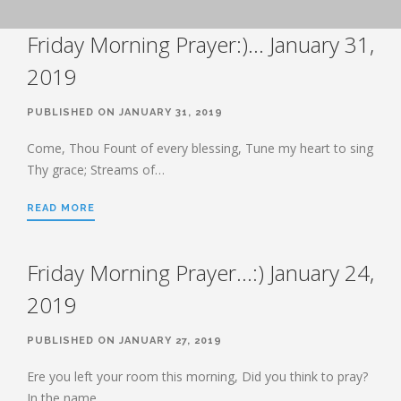
BOOK OF HEBREWS: VERSE BY
Friday Morning Prayer:)… January 31,
VERSE EXPLORATION AND
DISCUSSION–STUDY GUIDE WITH
YOUR BIBLE.
2019
HEBREWS CHP. 1
PUBLISHED ON JANUARY 31, 2019
HEBREWS CHP. 2
HEBREWS CHP. 3
Come, Thou Fount of every blessing, Tune my heart to sing
Thy grace; Streams of…
HEBREWS CHP. 4
HEBREWS CHP. 5
READ MORE
HEBREWS CHP. 6:1-8
HEBREWS CHP. 6:9-12
Friday Morning Prayer…:) January 24,
HEBREWS CHP. 6:13-20
2019
HEBREWS STUDY 7
HEBREWS CHP. 7:1-10
PUBLISHED ON JANUARY 27, 2019
HEBREWS CHP. 7:11-28
Ere you left your room this morning, Did you think to pray?
HEBREWS CHP. 8
In the name…