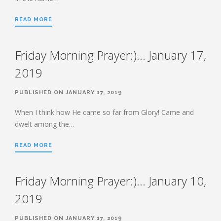
HEBREWS CHP. 9:1-5
READ MORE
HEBREWS CHP. 9:6-10
HEBREWS CHP. 9:11-14
Friday Morning Prayer:)… January 17,
HEBREWS CHP. 9:15-28
HEBREWS CHP. 10:1-10
2019
HEBREWS CHP. 10:11-25
PUBLISHED ON JANUARY 17, 2019
HEBREWS CHP. 10:26-31
HEBREWS CHP. 10:32-39
When I think how He came so far from Glory! Came and
dwelt among the…
HEBREWS CHP. 11:1-3
HEBREWS CHP. 11:7-
READ MORE
40(OVERVIEW)
HEBREWS CHP. 12:1-3
Friday Morning Prayer:)… January 10,
HEBREWS CHP. 12:4-11
HEBREWS CHP. 12:12-17
2019
HEBREWS CHP. 12:18-29
PUBLISHED ON JANUARY 17, 2019